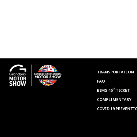
TRANSPORTATION
FAQ
th
BIMS 46
TICKET
COMPLIMENTARY
COVID 19 PREVENTI