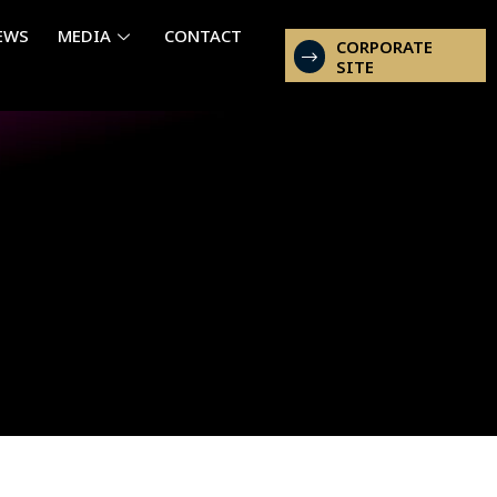
EWS
MEDIA
CONTACT
CORPORATE
SITE