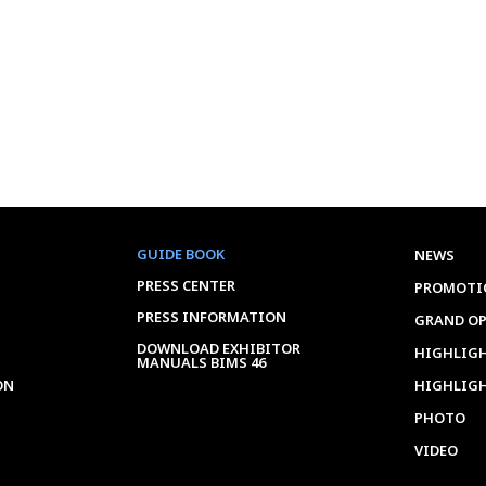
GUIDE BOOK
NEWS
PRESS CENTER
PROMOTI
PRESS INFORMATION
GRAND O
DOWNLOAD EXHIBITOR
HIGHLIGH
MANUALS BIMS 46
ON
HIGHLIG
PHOTO
VIDEO