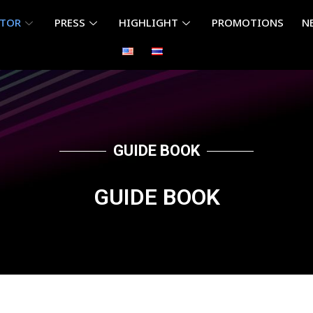
ITOR
PRESS
HIGHLIGHT
PROMOTIONS
N
GUIDE BOOK
GUIDE BOOK