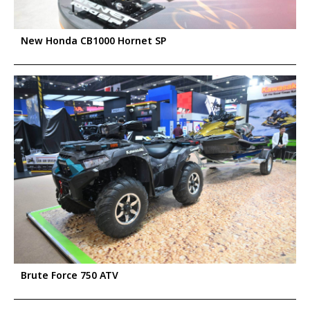
New Honda CB1000 Hornet SP
Brute Force 750 ATV