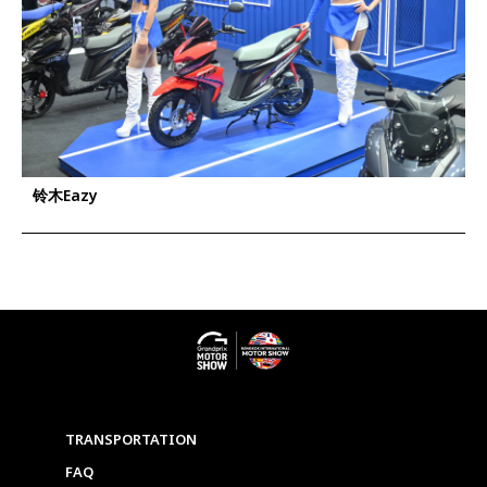
铃木Eazy
TRANSPORTATION
FAQ