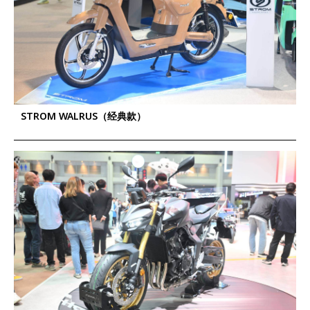
STROM WALRUS（经典款）