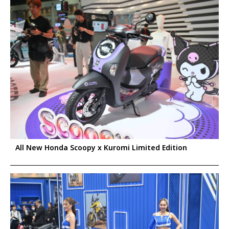
All New Honda Scoopy x Kuromi Limited Edition