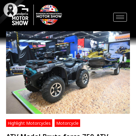
Skip
to
content
Highlight Motorcycles
,
Motorcycle