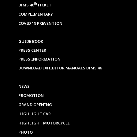
th
BIMS 46
TICKET
COMPLIMENTARY
COVID 19 PREVENTION
GUIDE BOOK
PRESS CENTER
PRESS INFORMATION
DOWNLOAD EXHIBITOR MANUALS BIMS 46
NEWS
PROMOTION
GRAND OPENING
HIGHLIGHT CAR
HIGHLIGHT MOTORCYCLE
PHOTO