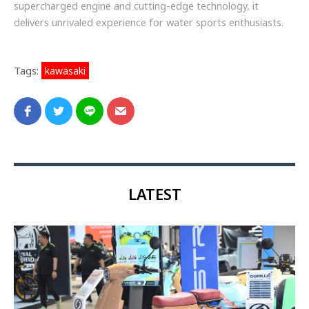
supercharged engine and cutting-edge technology, it
delivers unrivaled experience for water sports enthusiasts.
Tags:
kawasaki
LATEST