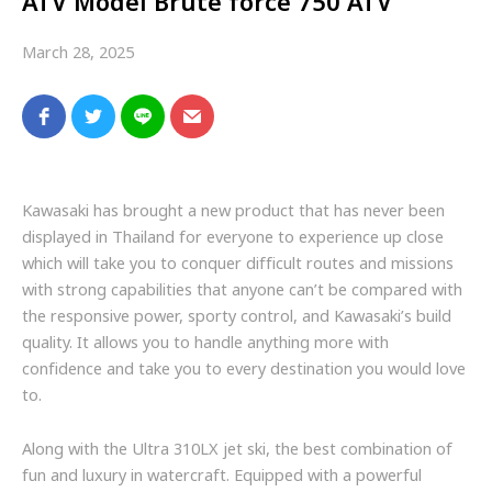
ATV Model Brute force 750 ATV
March 28, 2025
Kawasaki has brought a new product that has never been
displayed in Thailand for everyone to experience up close
which will take you to conquer difficult routes and missions
with strong capabilities that anyone can’t be compared with
the responsive power, sporty control, and Kawasaki’s build
quality. It allows you to handle anything more with
confidence and take you to every destination you would love
to.
Along with the Ultra 310LX jet ski, the best combination of
fun and luxury in watercraft.
Equipped with a
powerful