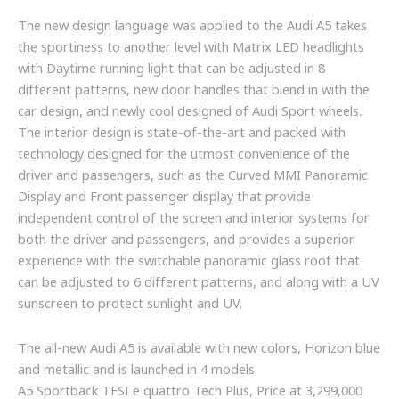
The new design language was applied to the Audi A5 takes
the sportiness to another level with Matrix LED headlights
with Daytime running light that can be adjusted in 8
different patterns, new door handles that blend in with the
car design, and newly cool designed of Audi Sport wheels.
The interior design is state-of-the-art and packed with
technology designed for the utmost convenience of the
driver and passengers, such as the Curved MMI Panoramic
Display and Front passenger display that provide
independent control of the screen and interior systems for
both the driver and passengers, and provides a superior
experience with the switchable panoramic glass roof that
can be adjusted to 6 different patterns, and along with a UV
sunscreen to protect sunlight and UV.
The all-new Audi A5 is available with new colors, Horizon blue
and metallic and is launched in 4 models.
A5 Sportback TFSI e quattro Tech Plus, Price at 3,299,000