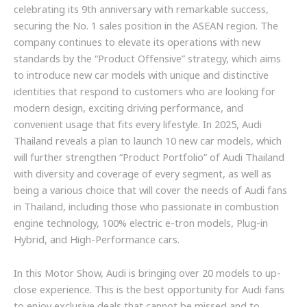
celebrating its 9th anniversary with remarkable success,
securing the No. 1 sales position in the ASEAN region. The
company continues to elevate its operations with new
standards by the “Product Offensive” strategy, which aims
to introduce new car models with unique and distinctive
identities that respond to customers who are looking for
modern design, exciting driving performance, and
convenient usage that fits every lifestyle. In 2025, Audi
Thailand reveals a plan to launch 10 new car models, which
will further strengthen “Product Portfolio” of Audi Thailand
with diversity and coverage of every segment, as well as
being a various choice that will cover the needs of Audi fans
in Thailand, including those who passionate in combustion
engine technology, 100% electric e-tron models, Plug-in
Hybrid, and High-Performance cars.
In this Motor Show, Audi is bringing over 20 models to up-
close experience. This is the best opportunity for Audi fans