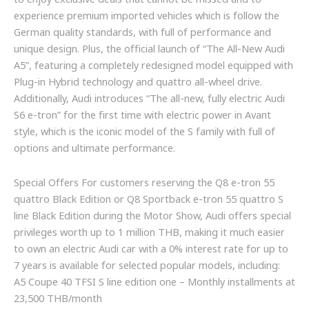
to enjoy exclusive deals that cannot be missed and to
experience premium imported vehicles which is follow the
German quality standards, with full of performance and
unique design. Plus, the official launch of “The All-New Audi
A5”, featuring a completely redesigned model equipped with
Plug-in Hybrid technology and quattro all-wheel drive.
Additionally, Audi introduces “The all-new, fully electric Audi
S6 e-tron” for the first time with electric power in Avant
style, which is the iconic model of the S family with full of
options and ultimate performance.
Special Offers For customers reserving the Q8 e-tron 55
quattro Black Edition or Q8 Sportback e-tron 55 quattro S
line Black Edition during the Motor Show, Audi offers special
privileges worth up to 1 million THB, making it much easier
to own an electric Audi car with a 0% interest rate for up to
7 years is available for selected popular models, including:
A5 Coupe 40 TFSI S line edition one – Monthly installments at
23,500 THB/month