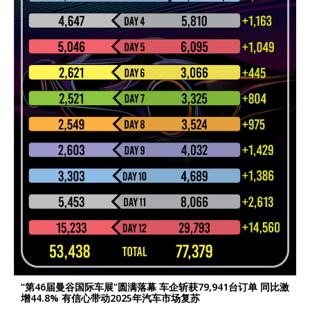
“第46届曼谷国际车展”圆满落幕 车企斩获79,941台订单 同比激
增44.8% 有信心带动2025年汽车市场复苏