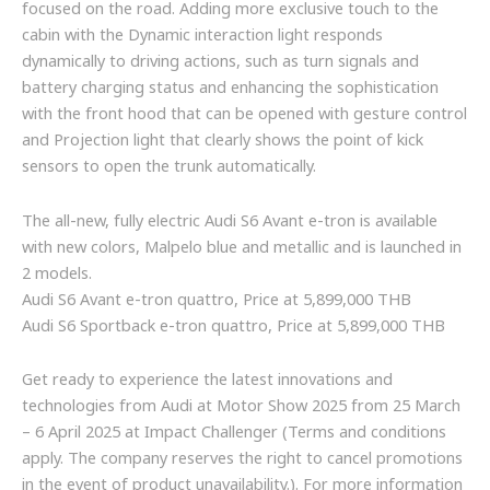
focused on the road. Adding more exclusive touch to the
cabin with the Dynamic interaction light responds
dynamically to driving actions, such as turn signals and
battery charging status and enhancing the sophistication
with the front hood that can be opened with gesture control
and Projection light that clearly shows the point of kick
sensors to open the trunk automatically.
The all-new, fully electric Audi S6 Avant e-tron is available
with new colors, Malpelo blue and metallic and is launched in
2 models.
Audi S6 Avant e-tron quattro, Price at 5,899,000 THB
Audi S6 Sportback e-tron quattro, Price at 5,899,000 THB
Get ready to experience the latest innovations and
technologies from Audi at Motor Show 2025 from 25 March
– 6 April 2025 at Impact Challenger (Terms and conditions
apply. The company reserves the right to cancel promotions
in the event of product unavailability.). For more information