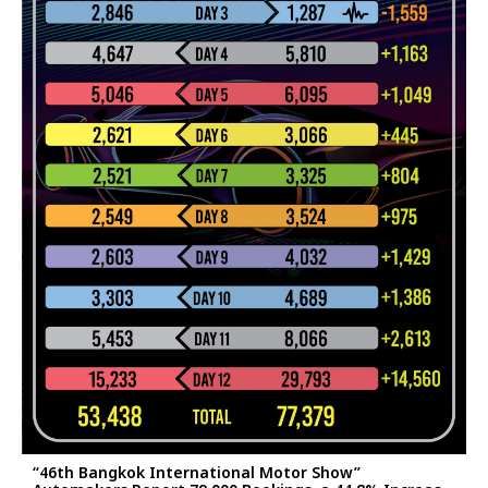
“46th Bangkok International Motor Show”