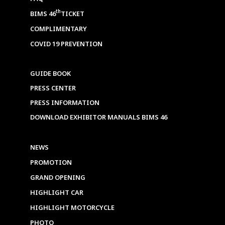
th
BIMS 46
TICKET
COMPLIMENTARY
COVID 19 PREVENTION
GUIDE BOOK
PRESS CENTER
PRESS INFORMATION
DOWNLOAD EXHIBITOR MANUALS BIMS 46
NEWS
PROMOTION
GRAND OPENING
HIGHLIGHT CAR
HIGHLIGHT MOTORCYCLE
PHOTO