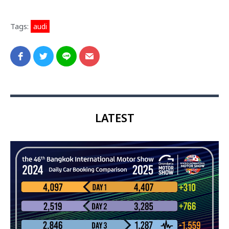
Tags:
audi
LATEST