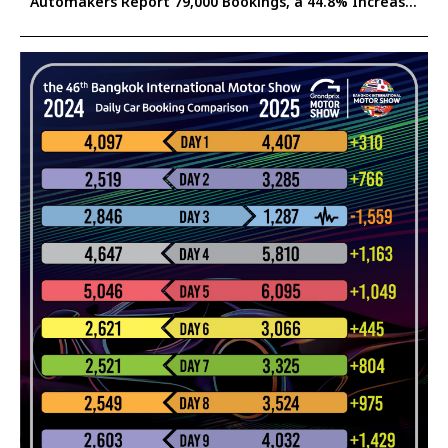
Automakers Report 79,000 Bookings, a 44.8% Increase
Confident the Surge Will Help Stimulate Thailand’s
2025 Auto Market