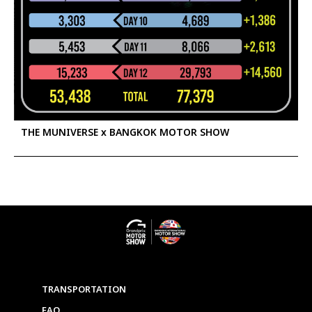
THE MUNIVERSE x BANGKOK MOTOR SHOW
TRANSPORTATION
FAQ