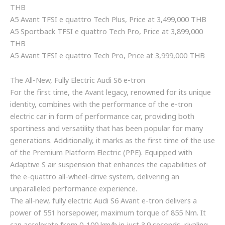
THB
A5 Avant TFSI e quattro Tech Plus, Price at 3,499,000 THB
A5 Sportback TFSI e quattro Tech Pro, Price at 3,899,000
THB
A5 Avant TFSI e quattro Tech Pro, Price at 3,999,000 THB
The All-New, Fully Electric Audi S6 e-tron
For the first time, the Avant legacy, renowned for its unique
identity, combines with the performance of the e-tron
electric car in form of performance car, providing both
sportiness and versatility that has been popular for many
generations. Additionally, it marks as the first time of the use
of the Premium Platform Electric (PPE). Equipped with
Adaptive S air suspension that enhances the capabilities of
the e-quattro all-wheel-drive system, delivering an
unparalleled performance experience.
The all-new, fully electric Audi S6 Avant e-tron delivers a
power of 551 horsepower, maximum torque of 855 Nm. It