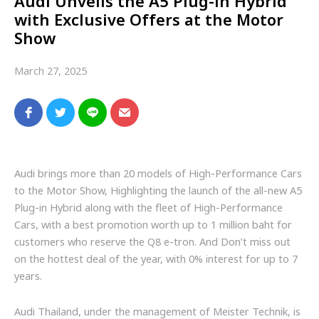
Audi Unveils the A5 Plug-in Hybrid
with Exclusive Offers at the Motor
Show
March 27, 2025
Audi brings more than 20 models of High-Performance Cars
to the Motor Show, Highlighting the launch of the all-new A5
Plug-in Hybrid along with the fleet of High-Performance
Cars, with a best promotion worth up to 1 million baht for
customers who reserve the Q8 e-tron. And Don’t miss out
on the hottest deal of the year, with 0% interest for up to 7
years.
Audi Thailand, under the management of Meister Technik, is