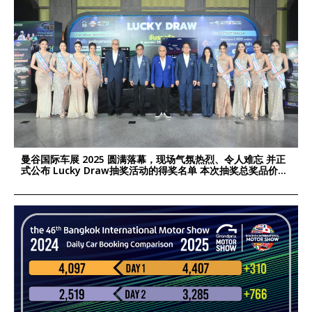
曼谷国际车展 2025 圆满落幕，现场气氛热烈、令人难忘 并正
式公布 Lucky Draw抽奖活动的得奖名单 本次抽奖总奖品价值
超过 190万泰铢