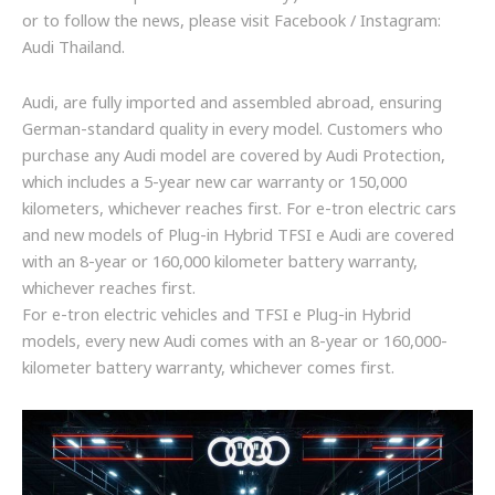
or to follow the news, please visit Facebook / Instagram:
Audi Thailand.
Audi, are fully imported and assembled abroad, ensuring
German-standard quality in every model. Customers who
purchase any Audi model are covered by Audi Protection,
which includes a 5-year new car warranty or 150,000
kilometers, whichever reaches first. For e-tron electric cars
and new models of Plug-in Hybrid TFSI e Audi are covered
with an 8-year or 160,000 kilometer battery warranty,
whichever reaches first.
For e-tron electric vehicles and TFSI e Plug-in Hybrid
models, every new Audi comes with an 8-year or 160,000-
kilometer battery warranty, whichever comes first.