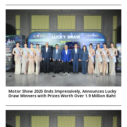
Motor Show 2025 Ends Impressively, Announces Lucky
Draw Winners with Prizes Worth Over 1.9 Million Baht