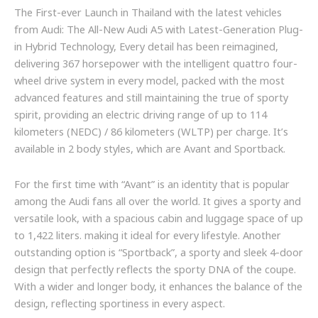
The First-ever Launch in Thailand with the latest vehicles
from Audi: The All-New Audi A5 with Latest-Generation Plug-
in Hybrid Technology, Every detail has been reimagined,
delivering 367 horsepower with the intelligent quattro four-
wheel drive system in every model, packed with the most
advanced features and still maintaining the true of sporty
spirit, providing an electric driving range of up to 114
kilometers (NEDC) / 86 kilometers (WLTP) per charge. It’s
available in 2 body styles, which are Avant and Sportback.
For the first time with “Avant” is an identity that is popular
among the Audi fans all over the world. It gives a sporty and
versatile look, with a spacious cabin and luggage space of up
to 1,422 liters. making it ideal for every lifestyle. Another
outstanding option is “Sportback”, a sporty and sleek 4-door
design that perfectly reflects the sporty DNA of the coupe.
With a wider and longer body, it enhances the balance of the
design, reflecting sportiness in every aspect.