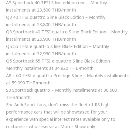
A5 Sportback 40 TFSI S line edition one – Monthly
installments at 23,500 THB/month
Q3 40 TFSI quattro S line Black Edition – Monthly
installments at 23,800 THB/month
Q3 Sportback 40 TFSI quattro S line Black Edition – Monthly
installments at 25,900 THB/month
Q5 55 TFSI e quattro S line Black Edition – Monthly
installments at 32,950 THB/month
Q5 Sportback 55 TFSI e quattro S line Black Edition –
Monthly installments at 34,920 THB/month
A8 L 60 TFSI e quattro Prestige S line – Monthly installments
at 59,999 THB/month
S3 Sportback quattro – Monthly installments at 30,500
THB/month
For Audi Sport fans, don’t miss the fleet of RS high-
performance cars that will be showcased for your
experience with special interest rates available only to
customers who reserve at Motor Show only.