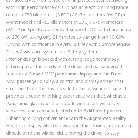
can accelerate from 0-100 km/h in just 3.9 seconds, rivaling
with High Performance cars. It has an electric driving range
of up to 730 kilometers (NEDC) / 647 kilometers (WLTP) in
Avant model and 753 kilometers (NEDC) / 675 kilometers
(WLTP) in Sportback model. It supports DC fast charging up
to 270 kW, taking only 21 minutes to charge from 10-80%.
Driving with confidence in every journey with Comprehensive
Driver Assistance system and Safety system.
Interior design is packed with cutting-edge technology,
catering to all the needs of the driver and passengers. It
features a Curved MMI panoramic display and the Front
MMI passenger display, a control and display screen that
stretches from the driver’s side to the passenger’s side. It
provides a superior driving experience with the Switchable
Panoramic glass roof that include with dual layer of UV
sunscreen and can be adjusted up to 6 different patterns.
Enhancing driving convenience with the Augmented Reality
Head-Up Display which shows important driving information
directly onto the windshield, allowing the driver to stay