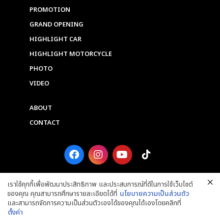
PROMOTION
GRAND OPENING
HIGHLIGHT CAR
HIGHLIGHT MOTORCYCLE
PHOTO
VIDEO
ABOUT
CONTACT
F
I
Y
T
a
n
o
i
c
s
u
k
e
t
t
t
เราใช้คุกกี้เพื่อพัฒนาประสิทธิภาพ และประสบการณ์ที่ดีในการใช้เว็บไซต์
b
a
u
o
ของคุณ คุณสามารถศึกษารายละเอียดได้ที่
นโยบายความเป็นส่วนตัว
o
g
b
k
และสามารถจัดการความเป็นส่วนตัวเองได้ของคุณได้เองโดยคลิกที่
o
r
e
ตั้งค่า
k
a
Copyright © 2025 Grand Prix International Public Company Limited. ALL