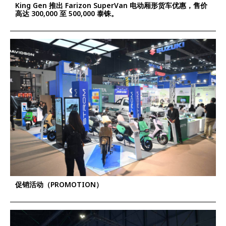
King Gen 推出 Farizon SuperVan 电动厢形货车优惠，售价
高达 300,000 至 500,000 泰铢。
促销活动（PROMOTION）