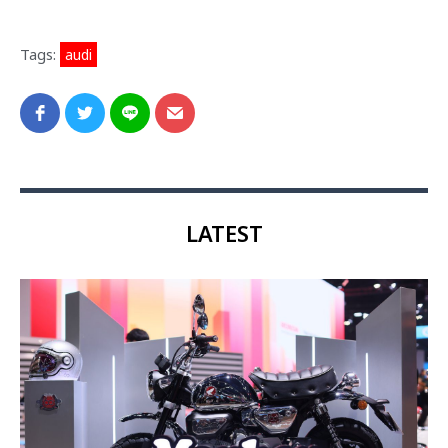
Tags:
audi
LATEST