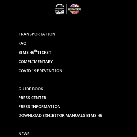
TRANSPORTATION
FAQ
th
BIMS 46
TICKET
COMPLIMENTARY
COVID 19 PREVENTION
GUIDE BOOK
PRESS CENTER
PRESS INFORMATION
DOWNLOAD EXHIBITOR MANUALS BIMS 46
NEWS