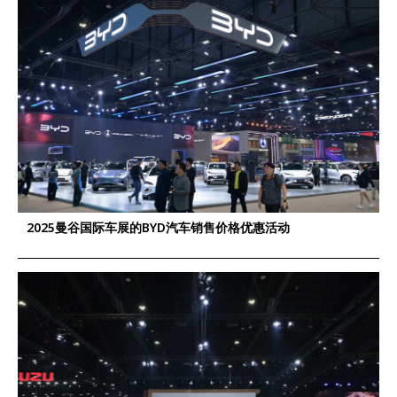
2025曼谷国际车展的BYD汽车销售价格优惠活动