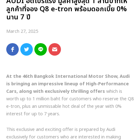
AUDI อัดโปรแรง มูลค่าสูงสุด 1 ล้านบาทให้
ลูกค้าที่จอง Q8 e-tron พร้อมดอกเบี้ย 0%
นาน 7 ปี
March 27, 2025
At the 46th Bangkok International Motor Show, Audi
is bringing an impressive lineup of High-Performance
Cars, along with exclusively thrilling offers
which is
worth up to 1 million baht for customers who reserve the Q8
e-tron, plus an unmissable hot deal of the year with 0%
interest for up to 7 years.
This exclusive and exciting offer is prepared by Audi
exclusively for customers who are interested in making