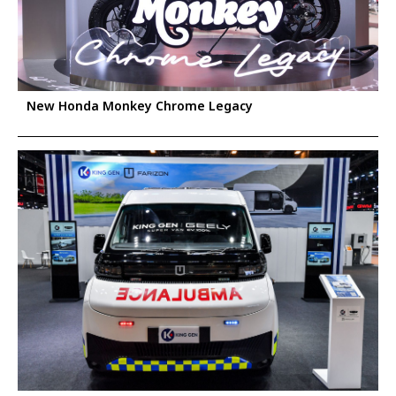
New Honda Monkey Chrome Legacy