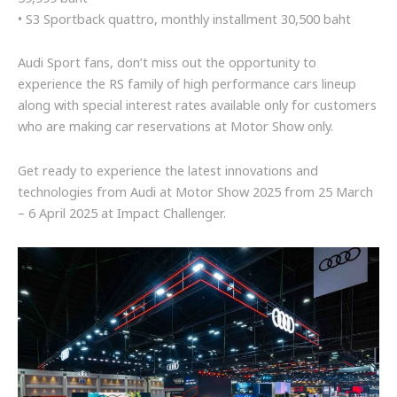
• S3 Sportback quattro, monthly installment 30,500 baht
Audi Sport fans, don’t miss out the opportunity to
experience the RS family of high performance cars lineup
along with special interest rates available only for customers
who are making car reservations at Motor Show only.
Get ready to experience the latest innovations and
technologies from Audi at Motor Show 2025 from 25 March
– 6 April 2025 at Impact Challenger.