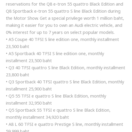
reservations for the Q8 e-tron 55 quattro Black Edition and
Q8 Sportback e-tron 55 quattro S line Black Edition during
the Motor Show. Get a special privilege worth 1 million baht,
making it easier for you to own an Audi electric vehicle, and
0% interest for up to 7 years on select popular models.
• A5 Coupe 40 TFSI S line edition one, monthly installment
23,500 baht
• A5 Sportback 40 TFSI S line edition one, monthly
installment 23,500 baht
• Q3 40 TFSI quattro S line Black Edition, monthly installment
23,800 baht
• Q3 Sportback 40 TFSI quattro S line Black Edition, monthly
installment 25,900 baht
• Q5 55 TFSI e quattro S line Black Edition, monthly
installment 32,950 baht
• Q5 Sportback 55 TFSI e quattro S line Black Edition,
monthly installment 34,920 baht
• A8 L 60 TFSI e quattro Prestige S line, monthly installment
59,999 baht