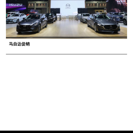
马自达促销