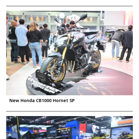
New Honda CB1000 Hornet SP