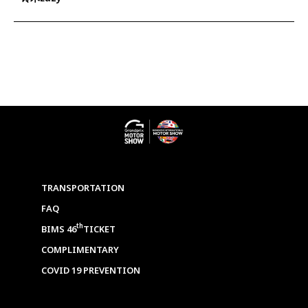
TRANSPORTATION
FAQ
th
BIMS 46
TICKET
COMPLIMENTARY
COVID 19 PREVENTION