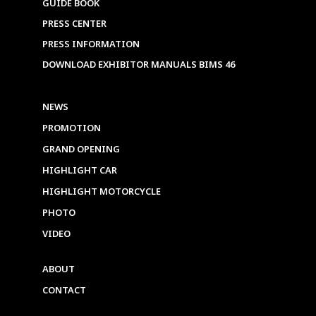
GUIDE BOOK
PRESS CENTER
PRESS INFORMATION
DOWNLOAD EXHIBITOR MANUALS BIMS 46
NEWS
PROMOTION
GRAND OPENING
HIGHLIGHT CAR
HIGHLIGHT MOTORCYCLE
PHOTO
VIDEO
ABOUT
CONTACT