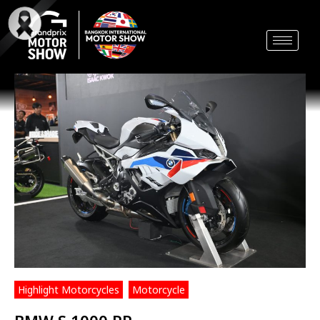
Skip
to
content
Highlight Motorcycles
,
Motorcycle