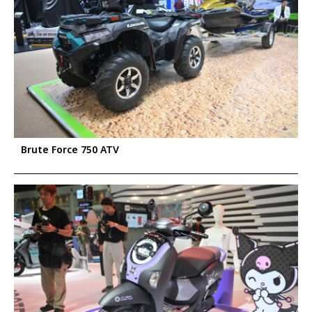
Brute Force 750 ATV