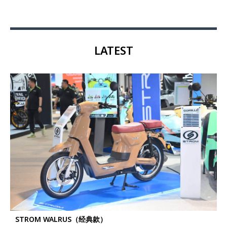
LATEST
STROM WALRUS（经典款）