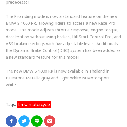
predecessor.
The Pro riding mode is now a standard feature on the new
BMW S 1000 RR, allowing riders to access a new Race Pro
mode. This mode adjusts throttle response, engine torque,
deceleration without using brakes, Hill Start Control Pro, and
ABS braking settings with five adjustable levels. Additionally,
the Dynamic Brake Control (DBC) system has been added as
a new standard feature for this model.
The new BMW S 1000 RR is now available in Thailand in
Bluestone Metallic gray and Light White M Motorsport
white.
Tags:
bmw-motorcycle