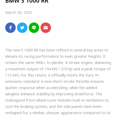
BMW S 1000 RR
March 30, 2025
The new S 1000 RR has been refined in several key areas to
elevate its racing performance to even greater heights. It
retains the same 999cc 4-cylinder, 4-stroke engine, delivering
a maximum output of 154 kW / 210 hp and a peak torque of
113 Nm. For this return, it officially meets the Euro 5+
emissions standard. A new short-stroke throttle ensures
quicker response when accelerating, while the added
winglets enhance stability by improving downforce. The
redesigned front wheel cover includes built-in ventilation to
cool the braking system, and the side panels have been
reshaped for a sleeker, sharper appearance compared to its