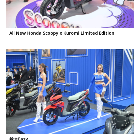
All New Honda Scoopy x Kuromi Limited Edition
铃木Eazy