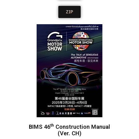
ZIP
th
BIMS 46
Construction Manual
(Ver. CH)