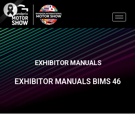
Skip
to
content
EXHIBITOR MANUALS
EXHIBITOR MANUALS BIMS 46