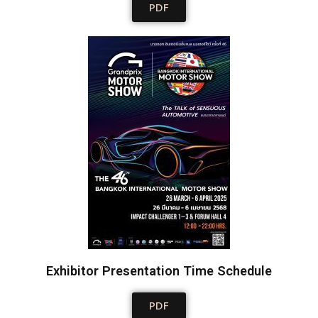
PDF
Exhibitor Presentation Time Schedule
PDF