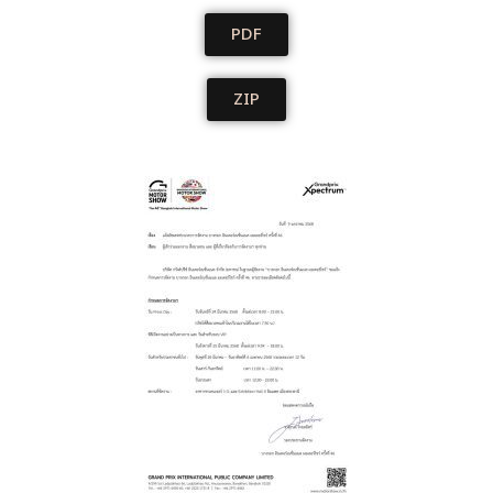
PDF
ZIP