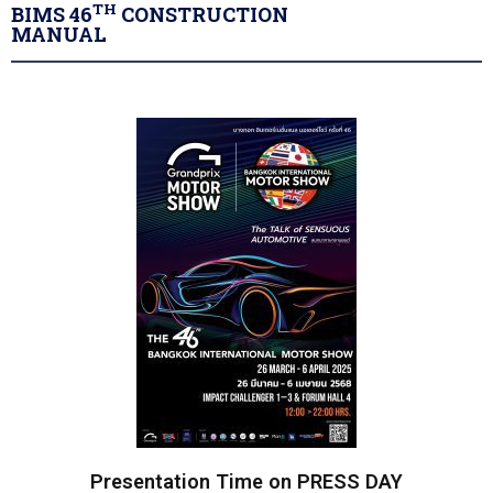
TH
BIMS 46
CONSTRUCTION
MANUAL
Presentation Time on PRESS DAY