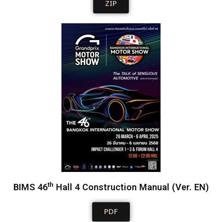
ZIP
th
BIMS 46
Hall 4 Construction Manual (Ver. EN)
PDF