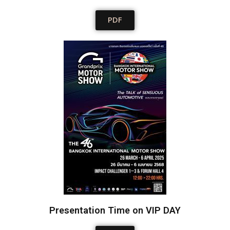
PDF
Presentation Time on VIP DAY​