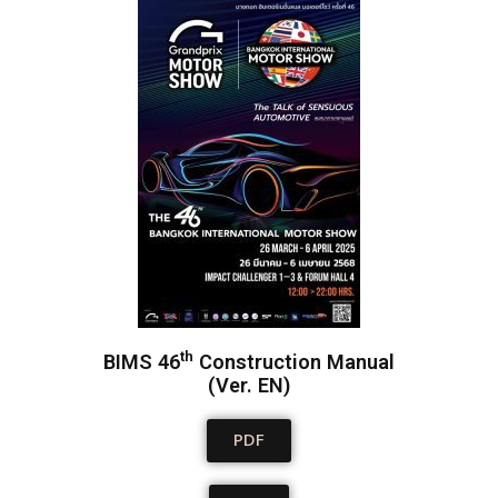
th
BIMS 46
Construction Manual
(Ver. EN)
PDF