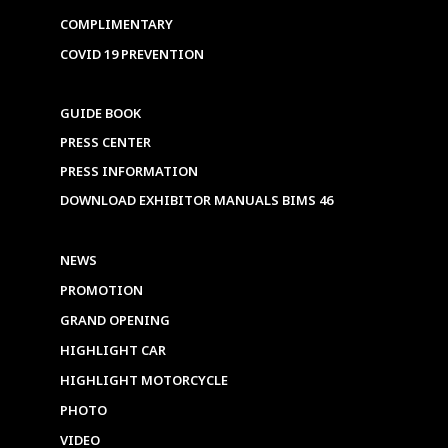
COMPLIMENTARY
COVID 19 PREVENTION
GUIDE BOOK
PRESS CENTER
PRESS INFORMATION
DOWNLOAD EXHIBITOR MANUALS BIMS 46
NEWS
PROMOTION
GRAND OPENING
HIGHLIGHT CAR
HIGHLIGHT MOTORCYCLE
PHOTO
VIDEO