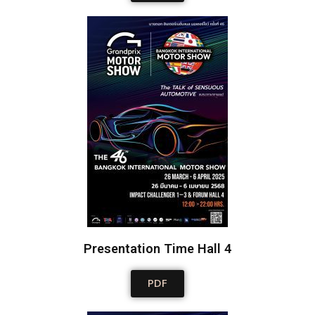
Presentation Time Hall 4
PDF