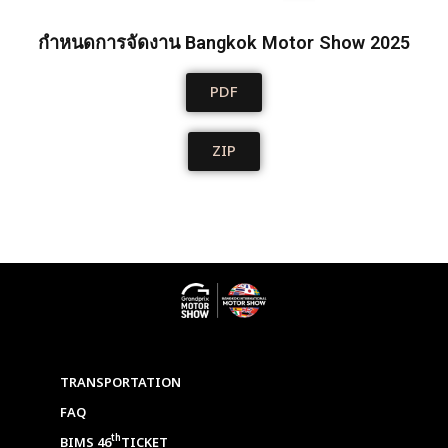
กำหนดการจัดงาน Bangkok Motor Show 2025
PDF
ZIP
TRANSPORTATION
FAQ
th
BIMS 46
TICKET