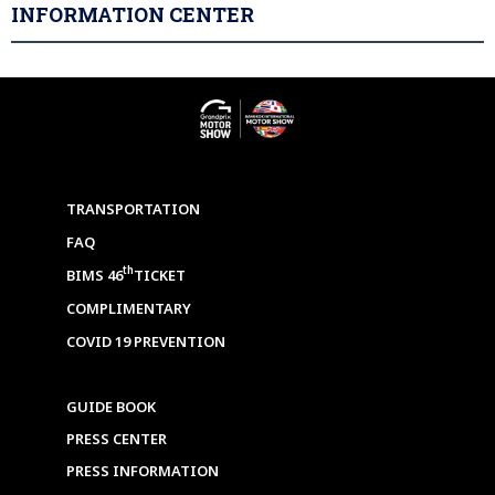
INFORMATION CENTER
TRANSPORTATION
FAQ
th
BIMS 46
TICKET
COMPLIMENTARY
COVID 19 PREVENTION
GUIDE BOOK
PRESS CENTER
PRESS INFORMATION