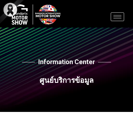
Skip
to
content
Information Center
ศูนย์บริการข้อมูล