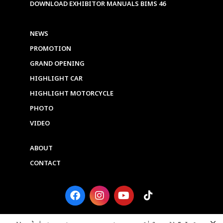
DOWNLOAD EXHIBITOR MANUALS BIMS 46
NEWS
PROMOTION
GRAND OPENING
HIGHLIGHT CAR
HIGHLIGHT MOTORCYCLE
PHOTO
VIDEO
ABOUT
CONTACT
F
I
Y
T
a
n
o
i
c
s
u
k
e
t
t
t