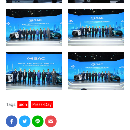
Tags:
aion
,
Press-Day