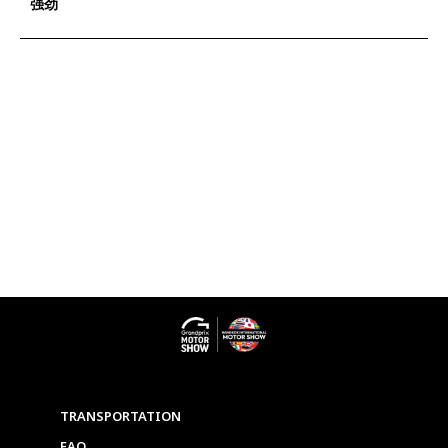
强劲
TRANSPORTATION
FAQ