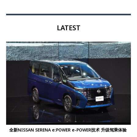
LATEST
全新NISSAN SERENA e:POWER e-POWER技术 升级驾乘体验