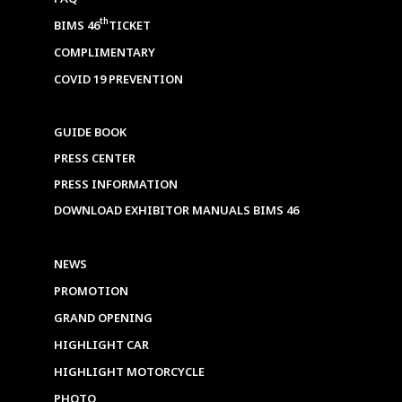
th
BIMS 46
TICKET
COMPLIMENTARY
COVID 19 PREVENTION
GUIDE BOOK
PRESS CENTER
PRESS INFORMATION
DOWNLOAD EXHIBITOR MANUALS BIMS 46
NEWS
PROMOTION
GRAND OPENING
HIGHLIGHT CAR
HIGHLIGHT MOTORCYCLE
PHOTO