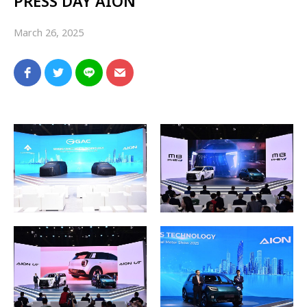
PRESS DAY AION
March 26, 2025