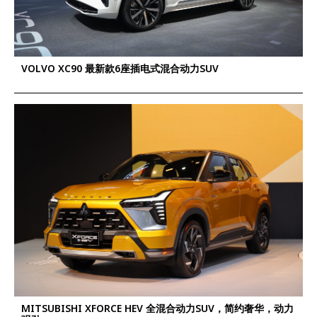
VOLVO XC90 最新款6座插电式混合动力SUV
MITSUBISHI XFORCE HEV 全混合动力SUV，简约奢华，动力