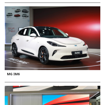
MG IM6