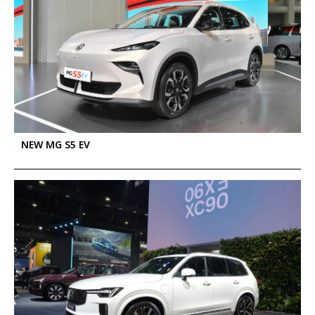
NEW MG S5 EV