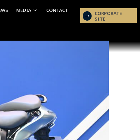
EWS
MEDIA
CONTACT
CORPORATE
SITE