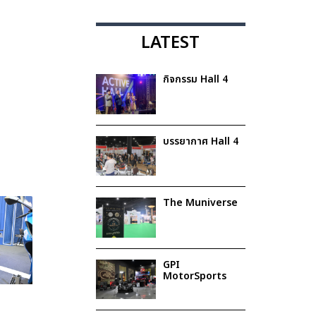
LATEST
กิจกรรม Hall 4
บรรยากาศ Hall 4
The Muniverse
GPI
MotorSports