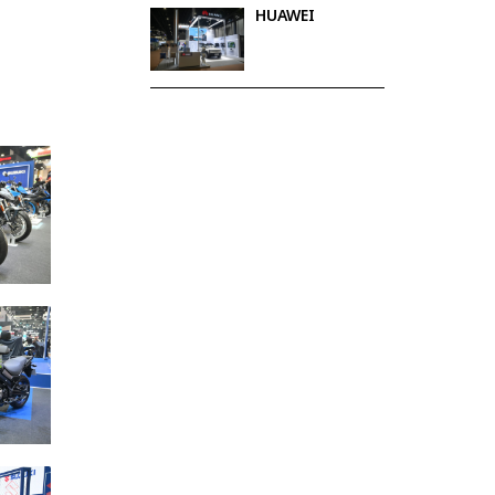
HUAWEI