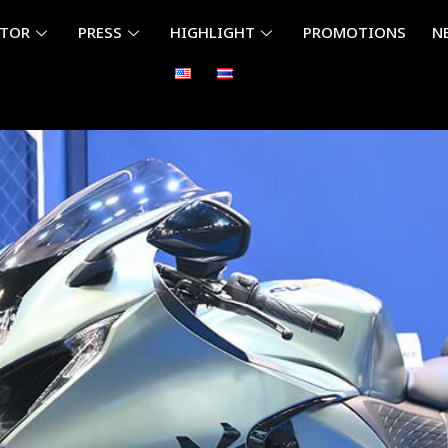
ITOR
PRESS
HIGHLIGHT
PROMOTIONS
N