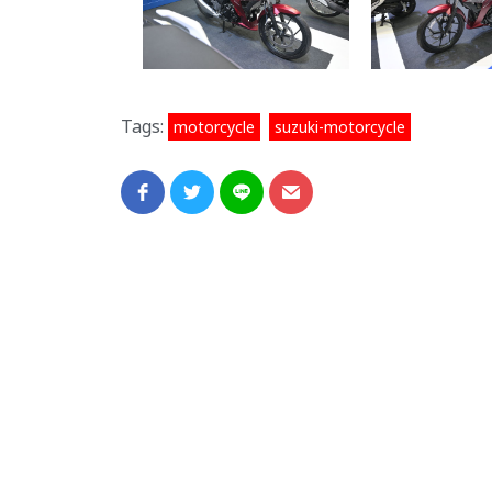
Tags:
,
motorcycle
suzuki-motorcycle