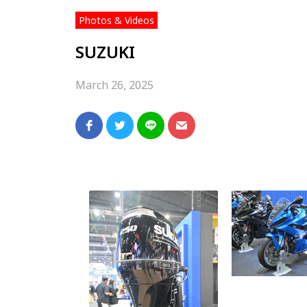
Photos & Videos
SUZUKI
March 26, 2025