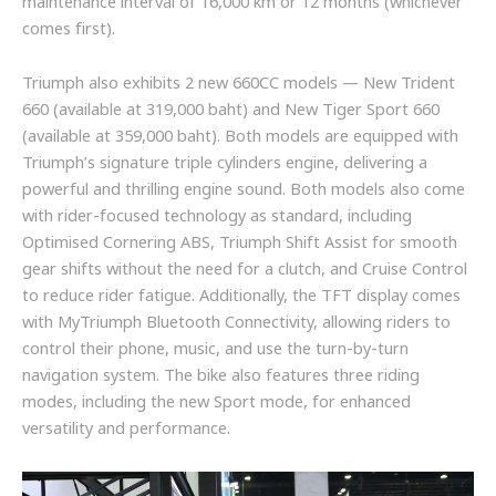
maintenance interval of 16,000 km or 12 months (whichever
comes first).
Triumph also exhibits 2 new 660CC models — New Trident
660 (available at 319,000 baht) and New Tiger Sport 660
(available at 359,000 baht). Both models are equipped with
Triumph’s signature triple cylinders engine, delivering a
powerful and thrilling engine sound. Both models also come
with rider-focused technology as standard, including
Optimised Cornering ABS, Triumph Shift Assist for smooth
gear shifts without the need for a clutch, and Cruise Control
to reduce rider fatigue. Additionally, the TFT display comes
with MyTriumph Bluetooth Connectivity, allowing riders to
control their phone, music, and use the turn-by-turn
navigation system. The bike also features three riding
modes, including the new Sport mode, for enhanced
versatility and performance.