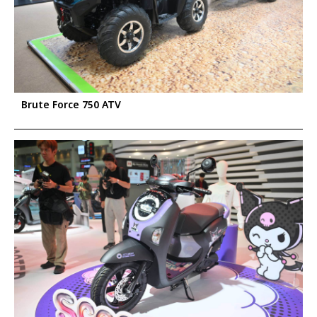
Brute Force 750 ATV