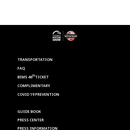
TRANSPORTATION
FAQ
th
BIMS 46
TICKET
COMPLIMENTARY
COVID 19 PREVENTION
GUIDE BOOK
PRESS CENTER
PRESS INFORMATION