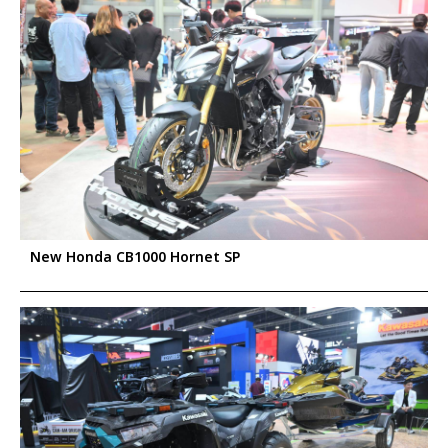
New Honda CB1000 Hornet SP