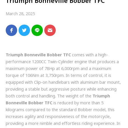
Triumph Bonneville Bobber TFC
March 28, 2025
Triumph Bonneville Bobber TFC
comes with a high-
performance 1200CC Twin-Cylinder engine that produces a
maximum power of 78Hp at 6,000rpm and a maximum
torque of 106Nm at 3,750rpm. In terms of control, it is
equipped with Clip-on handlebars with aluminum bar mount,
providing a stable but aggressive posture while enhancing
both control and handling. The weight of the
Triumph
Bonneville Bobber TFC
is reduced by more than 5
kilograms compared to the standard Bobber model, this
increases agility and responsiveness of the motorcycle,
providing a more nimble and effortless riding experience. In