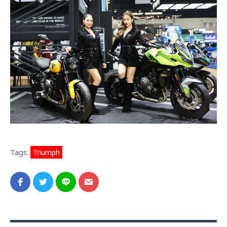
Tags:
Triumph