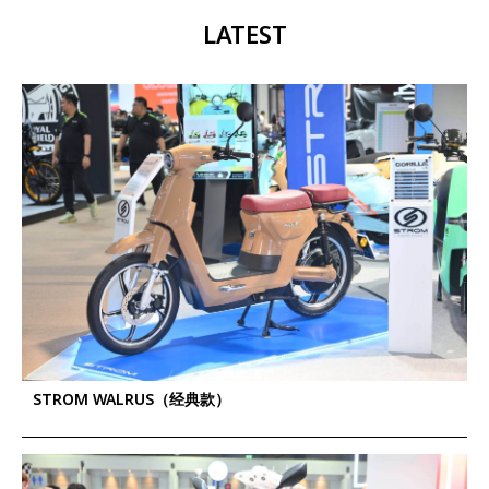
LATEST
STROM WALRUS（经典款）