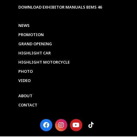
DOWNLOAD EXHIBITOR MANUALS BIMS 46
NEWS
PROMOTION
GRAND OPENING
HIGHLIGHT CAR
HIGHLIGHT MOTORCYCLE
PHOTO
VIDEO
ABOUT
CONTACT
F
I
Y
T
a
n
o
i
c
s
u
k