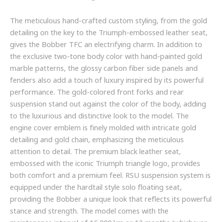
The meticulous hand-crafted custom styling, from the gold
detailing on the key to the Triumph-embossed leather seat,
gives the Bobber TFC an electrifying charm. In addition to
the exclusive two-tone body color with hand-painted gold
marble patterns, the glossy carbon fiber side panels and
fenders also add a touch of luxury inspired by its powerful
performance. The gold-colored front forks and rear
suspension stand out against the color of the body, adding
to the luxurious and distinctive look to the model. The
engine cover emblem is finely molded with intricate gold
detailing and gold chain, emphasizing the meticulous
attention to detail. The premium black leather seat,
embossed with the iconic Triumph triangle logo, provides
both comfort and a premium feel. RSU suspension system is
equipped under the hardtail style solo floating seat,
providing the Bobber a unique look that reflects its powerful
stance and strength. The model comes with the