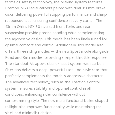
terms of safety technology, the braking system features
Brembo M50 radial calipers paired with dual 310mm brake
discs, delivering powerful stopping performance and sharp
responsiveness, ensuring confidence in every corner. The
43mm Öhlins NIX 30 inverted front forks and rear
suspension provide precise handling while complementing
the aggressive design. This model has been finely tuned for
optimal comfort and control. Additionally, this model also
offers three riding modes — the new Sport mode alongside
Road and Rain modes, providing sharper throttle response.
The standout Akrapovic dual exhaust system with carbon
fiber tips delivers a deep, powerful Hot-Rod-style roar that
perfectly complements the model’s aggressive character.
The advanced technology, such as the Traction Control
system, ensures stability and optimal control in all
conditions, enhancing rider confidence without
compromising style. The new multi-functional bullet-shaped
taillight also improves functionality while maintaining the
sleek and minimalist design.