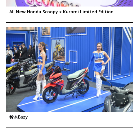
All New Honda Scoopy x Kuromi Limited Edition
铃木Eazy