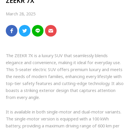
ZEEKR 7X
March 28, 2025
The ZEEKR 7X is a luxury SUV that seamlessly blends
elegance and convenience, making it ideal for everyday use.
This 5-seater electric SUV offers premium luxury and meets
the needs of modern families, enhancing every lifestyle with
top-tier safety features and cutting-edge technology. It also
boasts a striking exterior design that captures attention
from every angle.
It is available in both single-motor and dual-motor variants.
The single-motor version is equipped with a 100 kWh
battery, providing a maximum driving range of 600 km per