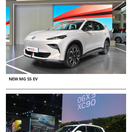
NEW MG S5 EV