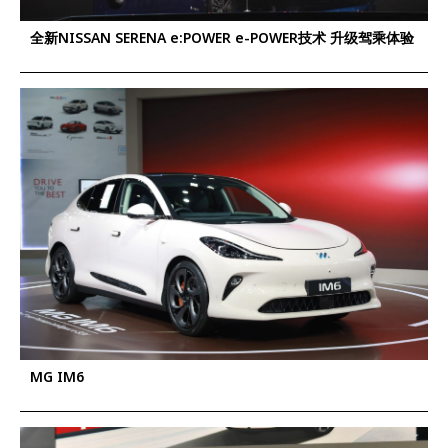
全新NISSAN SERENA e:POWER e-POWER技术 升级驾乘体验
MG IM6