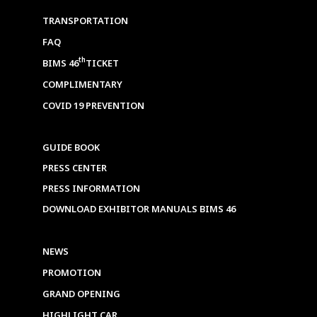
TRANSPORTATION
FAQ
th
BIMS 46
TICKET
COMPLIMENTARY
COVID 19 PREVENTION
GUIDE BOOK
PRESS CENTER
PRESS INFORMATION
DOWNLOAD EXHIBITOR MANUALS BIMS 46
NEWS
PROMOTION
GRAND OPENING
HIGHLIGHT CAR