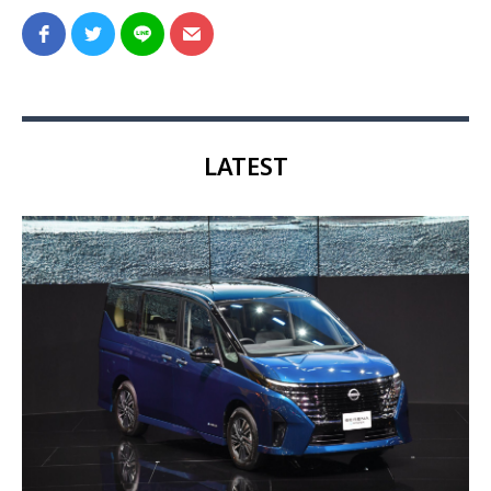
LATEST