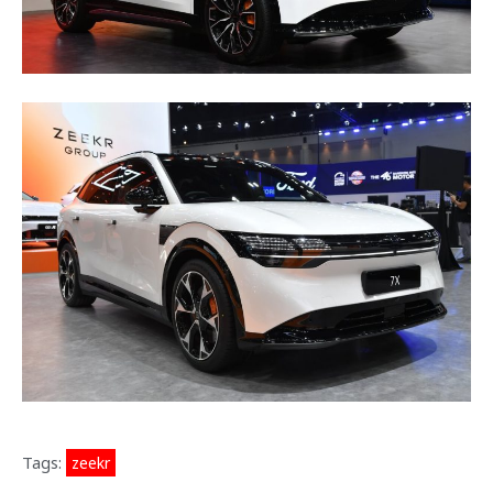
Tags:
zeekr