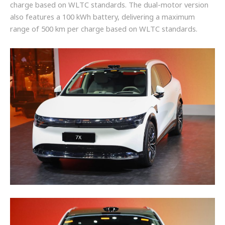
charge based on WLTC standards. The dual-motor version
also features a 100 kWh battery, delivering a maximum
range of 500 km per charge based on WLTC standards.