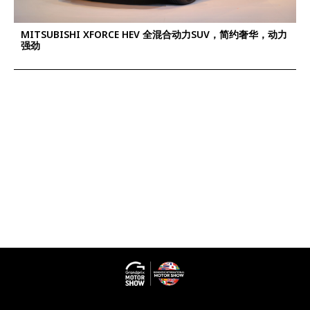
MITSUBISHI XFORCE HEV 全混合动力SUV，简约奢华，动力
强劲