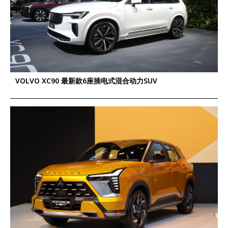
VOLVO XC90 最新款6座插电式混合动力SUV