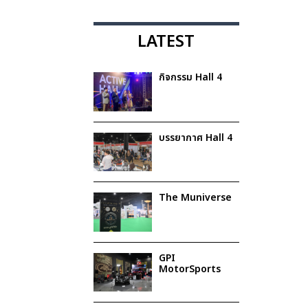
LATEST
กิจกรรม Hall 4
บรรยากาศ Hall 4
The Muniverse
GPI
MotorSports