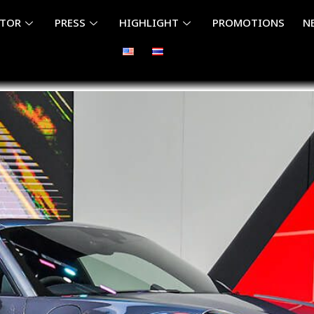
ITOR
PRESS
HIGHLIGHT
PROMOTIONS
N