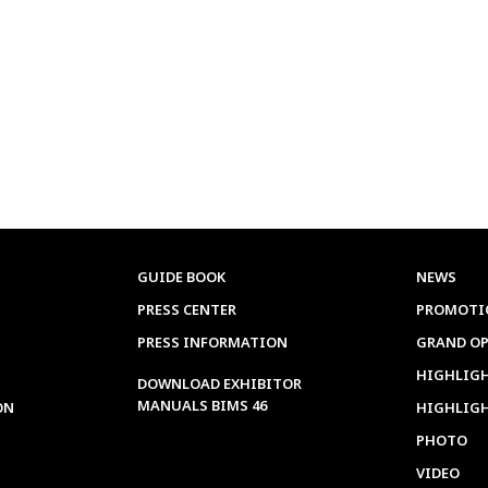
GUIDE BOOK
NEWS
PRESS CENTER
PROMOTI
PRESS INFORMATION
GRAND O
HIGHLIGH
DOWNLOAD EXHIBITOR
MANUALS BIMS 46
ON
HIGHLIG
PHOTO
VIDEO