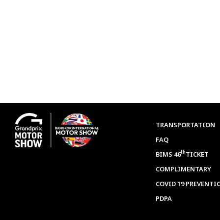
TRANSPORTATION
FAQ
th
BIMS 46
TICKET
COMPLIMENTARY
COVID 19 PREVENTI
PDPA