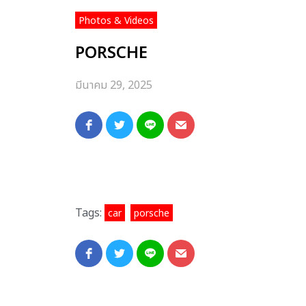
Photos & Videos
PORSCHE
มีนาคม 29, 2025
Tags:
,
car
porsche