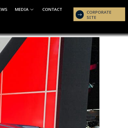
EWS
MEDIA
CONTACT
CORPORATE
SITE