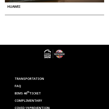
HUAWEI
TRANSPORTATION
FAQ
th
BIMS 46
TICKET
COMPLIMENTARY
COVID 19 PREVENTION