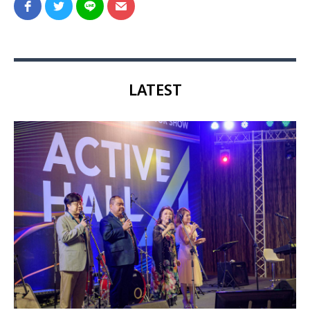
LATEST