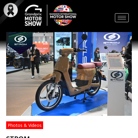
Skip
to
content
Photos & Videos