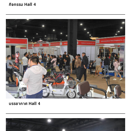
กิจกรรม Hall 4
บรรยากาศ Hall 4