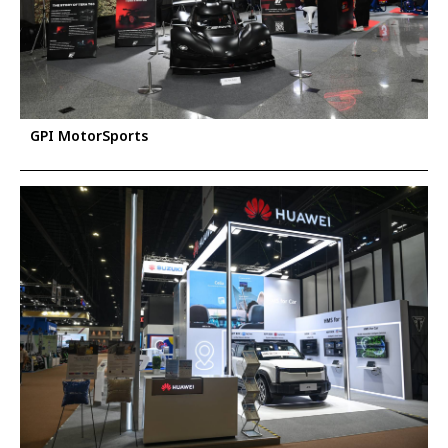
GPI MotorSports