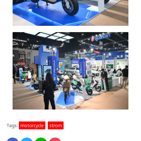
Tags:
motorcycle
,
strom