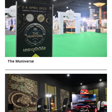
The Muniverse