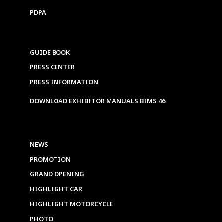
PDPA
GUIDE BOOK
PRESS CENTER
PRESS INFORMATION
DOWNLOAD EXHIBITOR MANUALS BIMS 46
NEWS
PROMOTION
GRAND OPENING
HIGHLIGHT CAR
HIGHLIGHT MOTORCYCLE
PHOTO