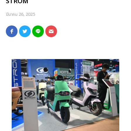
STROM
มีนาคม 26, 2025