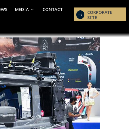
EWS
MEDIA
CONTACT
CORPORATE
SITE