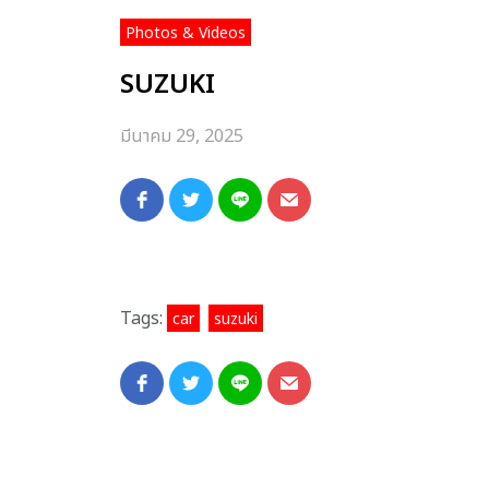
Photos & Videos
SUZUKI
มีนาคม 29, 2025
Tags:
,
car
suzuki