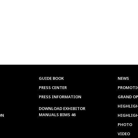
GUIDE BOOK
NEWS
PRESS CENTER
PROMOTI
PRESS INFORMATION
GRAND O
HIGHLIGH
DOWNLOAD EXHIBITOR
MANUALS BIMS 46
ON
HIGHLIG
PHOTO
VIDEO