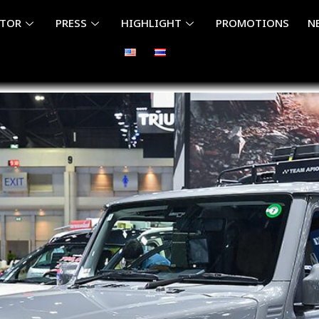
ITOR
PRESS
HIGHLIGHT
PROMOTIONS
N