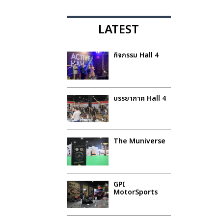
LATEST
กิจกรรม Hall 4
บรรยากาศ Hall 4
The Muniverse
GPI
MotorSports