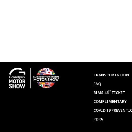
TRANSPORTATION
FAQ
th
BIMS 46
TICKET
COMPLIMENTARY
COVID 19 PREVENTI
PDPA