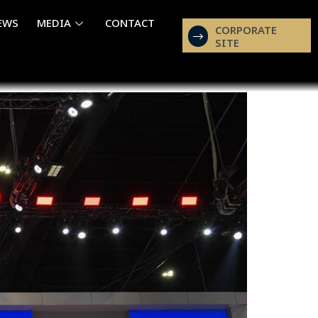
EWS
MEDIA
CONTACT
CORPORATE
SITE