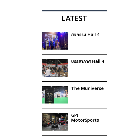
LATEST
กิจกรรม Hall 4
บรรยากาศ Hall 4
The Muniverse
GPI
MotorSports