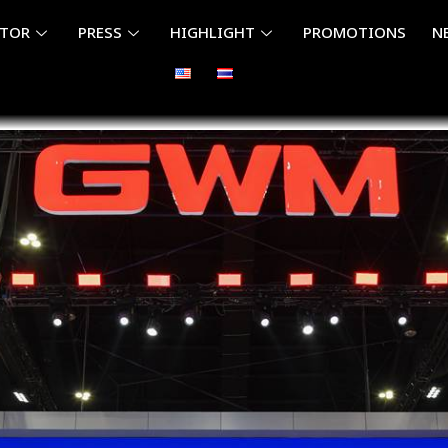
ITOR
PRESS
HIGHLIGHT
PROMOTIONS
N