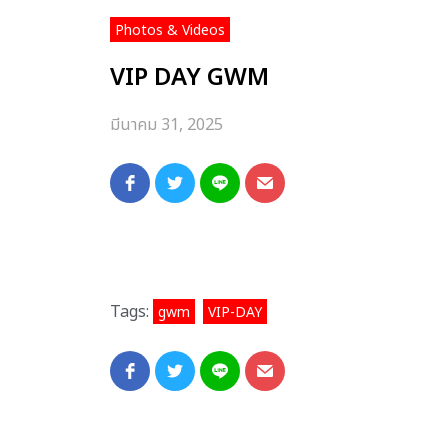
Photos & Videos
VIP DAY GWM
มีนาคม 31, 2025
Tags:
,
gwm
VIP-DAY