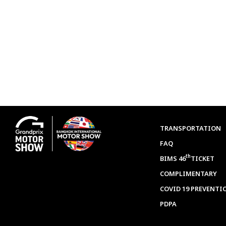
TRANSPORTATION
FAQ
th
BIMS 46
TICKET
COMPLIMENTARY
COVID 19 PREVENTI
PDPA