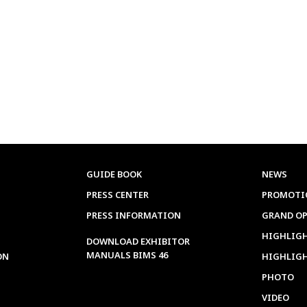
GUIDE BOOK
NEWS
PRESS CENTER
PROMOTI
PRESS INFORMATION
GRAND O
HIGHLIGH
DOWNLOAD EXHIBITOR
MANUALS BIMS 46
ON
HIGHLIG
PHOTO
VIDEO