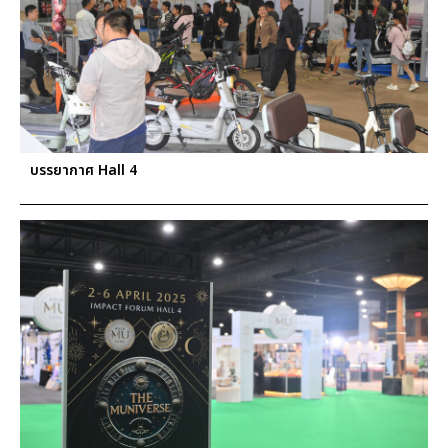
บรรยากาศ Hall 4