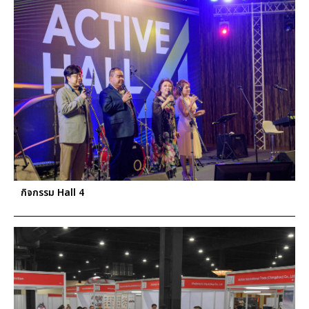
กิจกรรม Hall 4