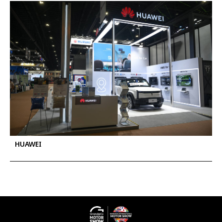
HUAWEI