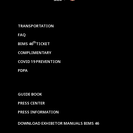
TRANSPORTATION
FAQ
th
BIMS 46
TICKET
COMPLIMENTARY
COVID 19 PREVENTION
PDPA
GUIDE BOOK
PRESS CENTER
PRESS INFORMATION
DOWNLOAD EXHIBITOR MANUALS BIMS 46