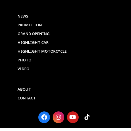
NEWS
PROMOTION
GRAND OPENING
HIGHLIGHT CAR
HIGHLIGHT MOTORCYCLE
PHOTO
VIDEO
ABOUT
CONTACT
F
I
Y
T
a
n
o
i
c
s
u
k