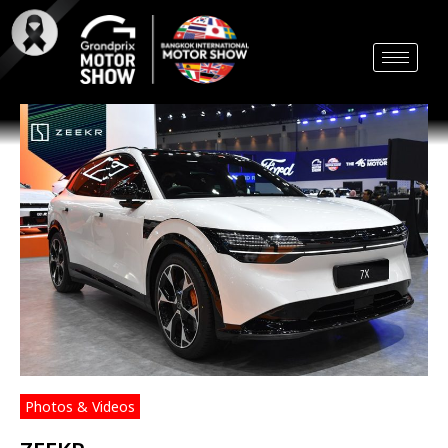
Skip
to
content
Photos & Videos