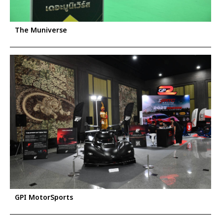
The Muniverse
GPI MotorSports