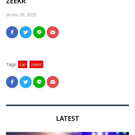
ZEEKR
มีนาคม 29, 2025
Tags:
car
,
zeekr
LATEST