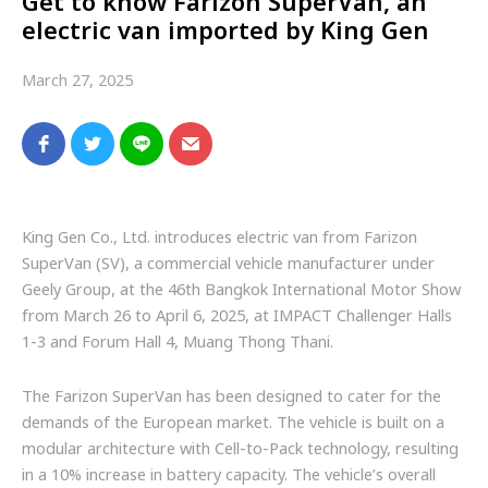
Get to know Farizon SuperVan, an
electric van imported by King Gen
March 27, 2025
King Gen Co., Ltd. introduces electric van from Farizon
SuperVan (SV), a commercial vehicle manufacturer under
Geely Group, at the 46th Bangkok International Motor Show
from March 26 to April 6, 2025, at IMPACT Challenger Halls
1-3 and Forum Hall 4, Muang Thong Thani.
The Farizon SuperVan has been designed to cater for the
demands of the European market. The vehicle is built on a
modular architecture with Cell-to-Pack technology, resulting
in a 10% increase in battery capacity. The vehicle’s overall