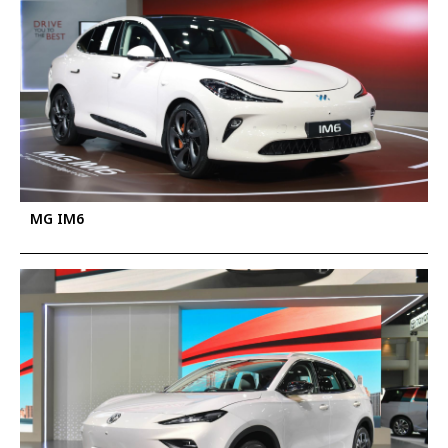
MG IM6