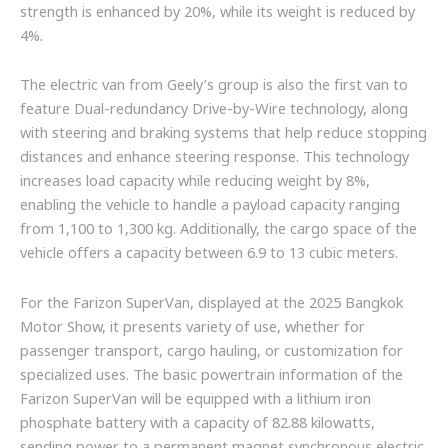
strength is enhanced by 20%, while its weight is reduced by
4%.
The electric van from Geely’s group is also the first van to
feature Dual-redundancy Drive-by-Wire technology, along
with steering and braking systems that help reduce stopping
distances and enhance steering response. This technology
increases load capacity while reducing weight by 8%,
enabling the vehicle to handle a payload capacity ranging
from 1,100 to 1,300 kg. Additionally, the cargo space of the
vehicle offers a capacity between 6.9 to 13 cubic meters.
For the Farizon SuperVan, displayed at the 2025 Bangkok
Motor Show, it presents variety of use, whether for
passenger transport, cargo hauling, or customization for
specialized uses. The basic powertrain information of the
Farizon SuperVan will be equipped with a lithium iron
phosphate battery with a capacity of 82.88 kilowatts,
sending power to a permanent magnet synchronous electric