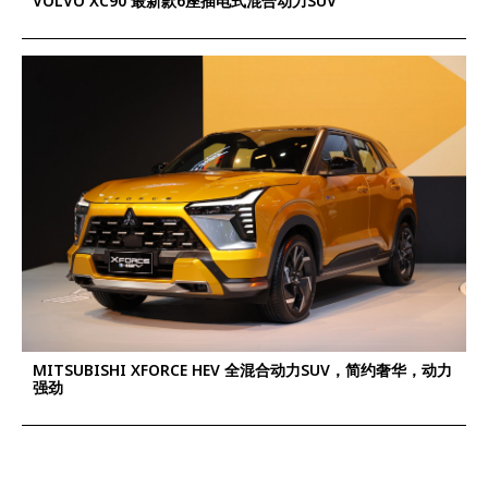
VOLVO XC90 最新款6座插电式混合动力SUV
MITSUBISHI XFORCE HEV 全混合动力SUV，简约奢华，动力
强劲