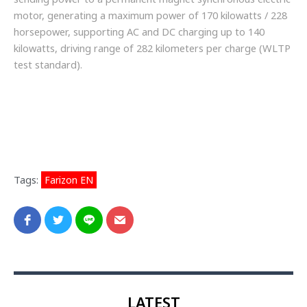
motor, generating a maximum power of 170 kilowatts / 228
horsepower, supporting AC and DC charging up to 140
kilowatts, driving range of 282 kilometers per charge (WLTP
test standard).
Tags:
Farizon EN
LATEST