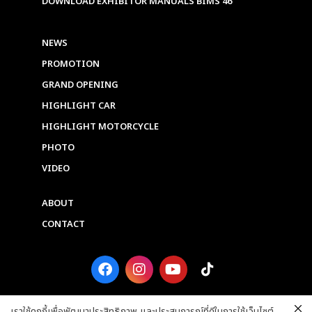
DOWNLOAD EXHIBITOR MANUALS BIMS 46
NEWS
PROMOTION
GRAND OPENING
HIGHLIGHT CAR
HIGHLIGHT MOTORCYCLE
PHOTO
VIDEO
ABOUT
CONTACT
F
I
Y
T
a
n
o
i
c
s
u
k
e
t
t
t
เราใช้คุกกี้เพื่อพัฒนาประสิทธิภาพ และประสบการณ์ที่ดีในการใช้เว็บไซต์