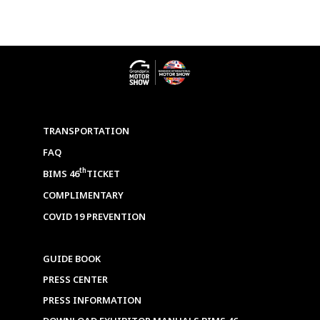
TRANSPORTATION
FAQ
th
BIMS 46
TICKET
COMPLIMENTARY
COVID 19 PREVENTION
GUIDE BOOK
PRESS CENTER
PRESS INFORMATION