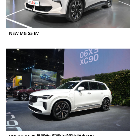
NEW MG S5 EV