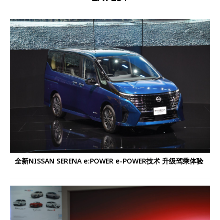
全新NISSAN SERENA e:POWER e-POWER技术 升级驾乘体验