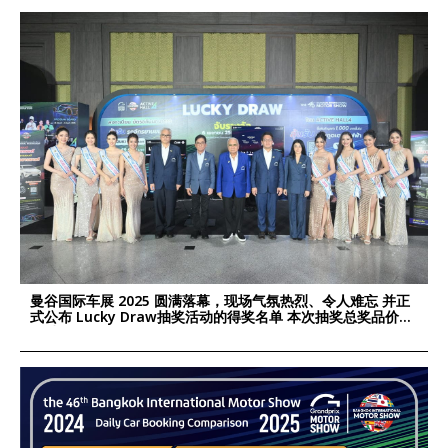
曼谷国际车展 2025 圆满落幕，现场气氛热烈、令人难忘 并正
式公布 Lucky Draw抽奖活动的得奖名单 本次抽奖总奖品价值
超过 190万泰铢