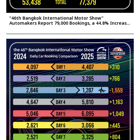
“46th Bangkok International Motor Show”
Automakers Report 79,000 Bookings, a 44.8% Increase
Confident the Surge Will Help Stimulate Thailand’s
2025 Auto Market