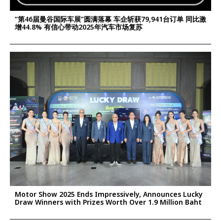
“第46届曼谷国际车展”圆满落幕 车企斩获79,941台订单 同比激
增44.8% 有信心带动2025年汽车市场复苏
Motor Show 2025 Ends Impressively, Announces Lucky
Draw Winners with Prizes Worth Over 1.9 Million Baht