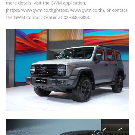
more details, visit the GWM application,
[https://www.gwm.co.th](https://www.gwm.co.th), or contact
the GWM Contact Center at 02-668-8888.