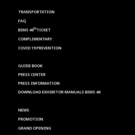
TRANSPORTATION
FAQ
th
BIMS 46
TICKET
COMPLIMENTARY
COVID 19 PREVENTION
GUIDE BOOK
PRESS CENTER
PRESS INFORMATION
DOWNLOAD EXHIBITOR MANUALS BIMS 46
NEWS
PROMOTION
GRAND OPENING