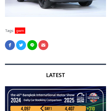
Tags:
gwm
LATEST