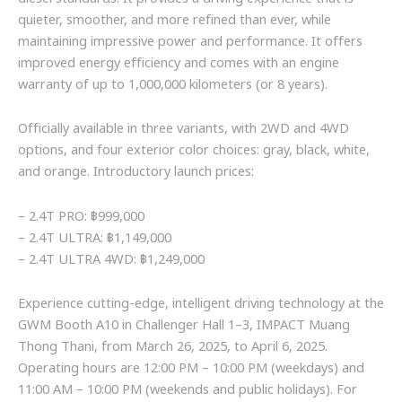
quieter, smoother, and more refined than ever, while
maintaining impressive power and performance. It offers
improved energy efficiency and comes with an engine
warranty of up to 1,000,000 kilometers (or 8 years).
Officially available in three variants, with 2WD and 4WD
options, and four exterior color choices: gray, black, white,
and orange. Introductory launch prices:
– 2.4T PRO: ฿999,000
– 2.4T ULTRA: ฿1,149,000
– 2.4T ULTRA 4WD: ฿1,249,000
Experience cutting-edge, intelligent driving technology at the
GWM Booth A10 in Challenger Hall 1–3, IMPACT Muang
Thong Thani, from March 26, 2025, to April 6, 2025.
Operating hours are 12:00 PM – 10:00 PM (weekdays) and
11:00 AM – 10:00 PM (weekends and public holidays). For