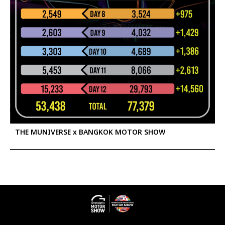
THE MUNIVERSE x BANGKOK MOTOR SHOW