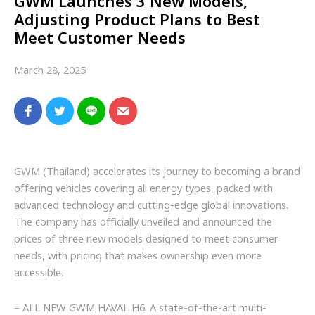
GWM Launches 3 New Models,
Adjusting Product Plans to Best
Meet Customer Needs
March 28, 2025
GWM (Thailand) accelerates its journey to becoming a brand
offering vehicles covering all energy types, packed with
advanced technology and cutting-edge global innovations.
The company has officially unveiled and announced the
prices of three new models designed to meet consumer
needs, with pricing that makes ownership even more
accessible.
– ALL NEW GWM HAVAL H6: A state-of-the-art multi-