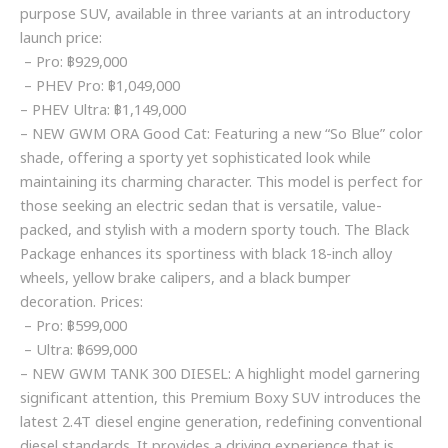
purpose SUV, available in three variants at an introductory
launch price:
– Pro: ฿929,000
– PHEV Pro: ฿1,049,000
– PHEV Ultra: ฿1,149,000
– NEW GWM ORA Good Cat: Featuring a new “So Blue” color
shade, offering a sporty yet sophisticated look while
maintaining its charming character. This model is perfect for
those seeking an electric sedan that is versatile, value-
packed, and stylish with a modern sporty touch. The Black
Package enhances its sportiness with black 18-inch alloy
wheels, yellow brake calipers, and a black bumper
decoration. Prices:
– Pro: ฿599,000
– Ultra: ฿699,000
– NEW GWM TANK 300 DIESEL: A highlight model garnering
significant attention, this Premium Boxy SUV introduces the
latest 2.4T diesel engine generation, redefining conventional
diesel standards. It provides a driving experience that is