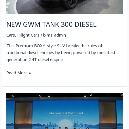
NEW GWM TANK 300 DIESEL
Cars
,
Hilight Cars
/
bims_admin
This Premium BOXY-style SUV breaks the rules of
traditional diesel engines by being powered by the latest
generation 2.4T diesel engine.
Read More »
GWM
Launches
3
New
Models,