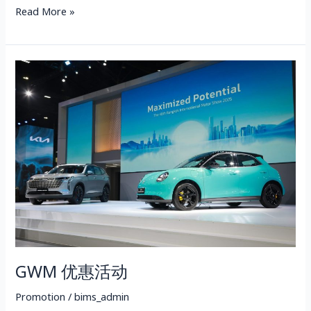
Read More »
GWM
优
惠
活
动
GWM 优惠活动
Promotion
/
bims_admin