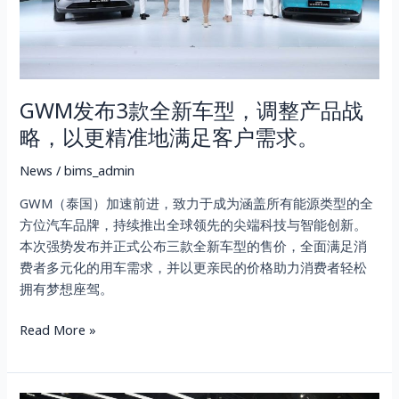
型，
调
整
产
GWM发布3款全新车型，调整产品战
品
战
略，以更精准地满足客户需求。
略，
以
News
/
bims_admin
更
GWM（泰国）加速前进，致力于成为涵盖所有能源类型的全
精
方位汽车品牌，持续推出全球领先的尖端科技与智能创新。
准
本次强势发布并正式公布三款全新车型的售价，全面满足消
地
费者多元化的用车需求，并以更亲民的价格助力消费者轻松
满
拥有梦想座驾。
足
客
Read More »
户
需
求。