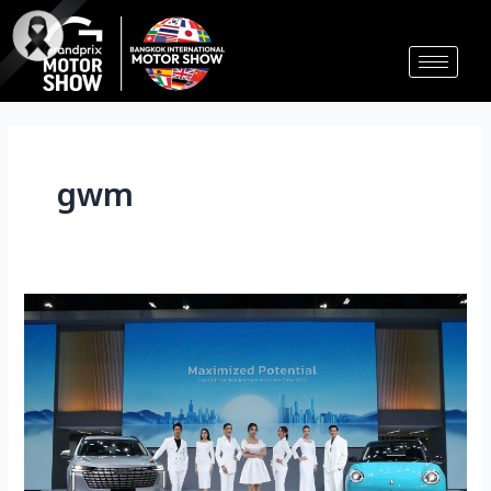
Skip
to
content
gwm
GWM
发
布
3
款
全
新
车