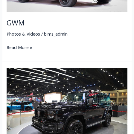
GWM
Photos & Videos
/
bims_admin
Read More »
NEW
GWM
TANK
300
DIESEL