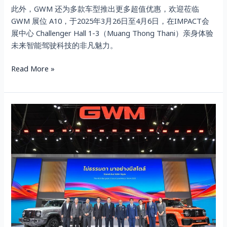
此外，GWM 还为多款车型推出更多超值优惠，欢迎莅临
GWM 展位 A10，于2025年3月26日至4月6日，在IMPACT会
展中心 Challenger Hall 1-3（Muang Thong Thani）亲身体验
未来智能驾驶科技的非凡魅力。
Read More »
VIP
DAY
GWM