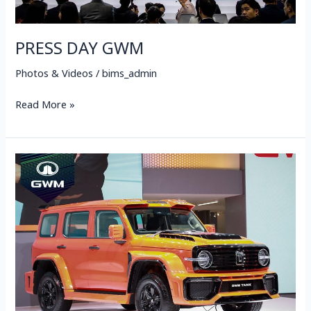
PRESS DAY GWM
Photos & Videos
/
bims_admin
Read More »
GWM