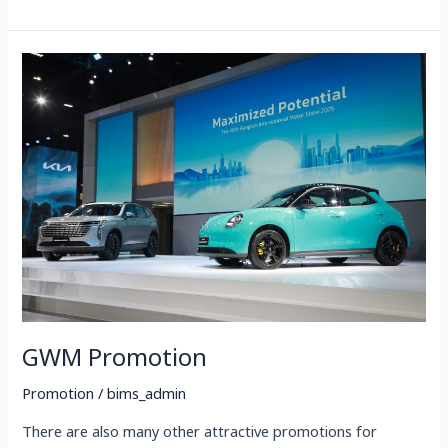
GWM
Promotion
GWM Promotion
Promotion
/
bims_admin
There are also many other attractive promotions for