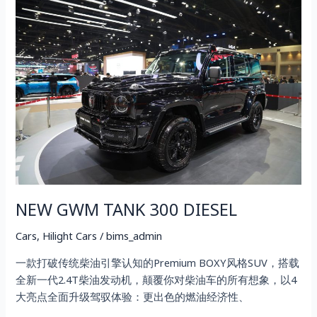
NEW
GWM
TANK
300
DIESEL
NEW GWM TANK 300 DIESEL
Cars
,
Hilight Cars
/
bims_admin
一款打破传统柴油引擎认知的Premium BOXY风格SUV，搭载
全新一代2.4T柴油发动机，颠覆你对柴油车的所有想象，以4
大亮点全面升级驾驭体验：更出色的燃油经济性、