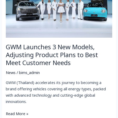
Adjusting
Product
Plans
to
Best
Meet
Customer
GWM Launches 3 New Models,
Needs
Adjusting Product Plans to Best
Meet Customer Needs
News
/
bims_admin
GWM (Thailand) accelerates its journey to becoming a
brand offering vehicles covering all energy types, packed
with advanced technology and cutting-edge global
innovations.
Read More »