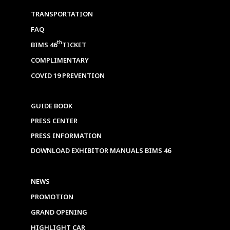
TRANSPORTATION
FAQ
th
BIMS 46
TICKET
COMPLIMENTARY
COVID 19 PREVENTION
GUIDE BOOK
PRESS CENTER
PRESS INFORMATION
DOWNLOAD EXHIBITOR MANUALS BIMS 46
NEWS
PROMOTION
GRAND OPENING
HIGHLIGHT CAR