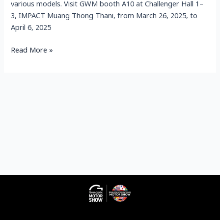
various models. Visit GWM booth A10 at Challenger Hall 1–
3, IMPACT Muang Thong Thani, from March 26, 2025, to
April 6, 2025
Read More »