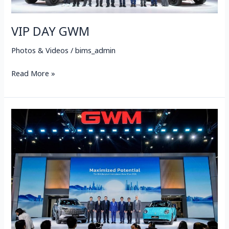
VIP DAY GWM
Photos & Videos
/
bims_admin
Read More »
PRESS
DAY
GWM