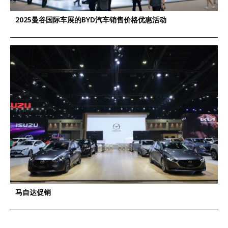
2025曼谷国际车展的BYD汽车销售价格优惠活动
马自达促销