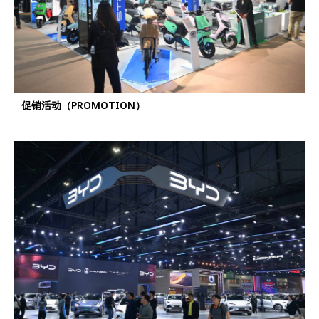
促销活动（PROMOTION）