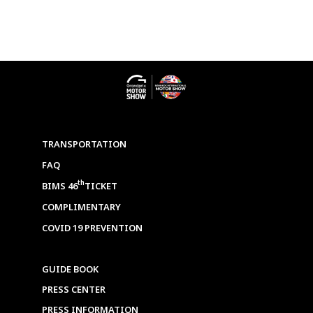
TRANSPORTATION
FAQ
th
BIMS 46
TICKET
COMPLIMENTARY
COVID 19 PREVENTION
GUIDE BOOK
PRESS CENTER
PRESS INFORMATION