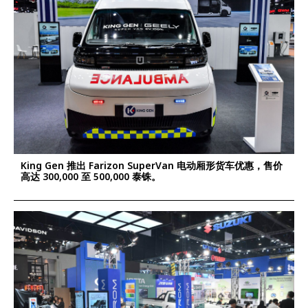
King Gen 推出 Farizon SuperVan 电动厢形货车优惠，售价
高达 300,000 至 500,000 泰铢。