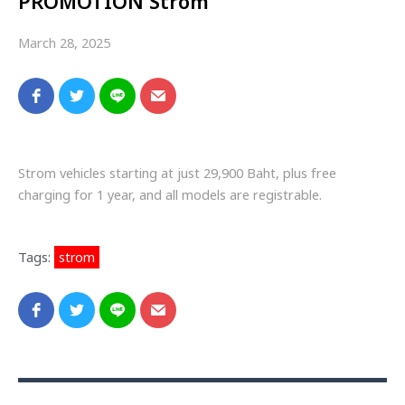
PROMOTION Strom
March 28, 2025
Strom vehicles starting at just 29,900 Baht, plus free
charging for 1 year, and all models are registrable.
Tags:
strom