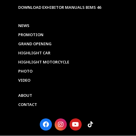
DOWNLOAD EXHIBITOR MANUALS BIMS 46
NEWS
PROMOTION
GRAND OPENING
HIGHLIGHT CAR
HIGHLIGHT MOTORCYCLE
PHOTO
VIDEO
ABOUT
CONTACT
F
I
Y
T
a
n
o
i
c
s
u
k