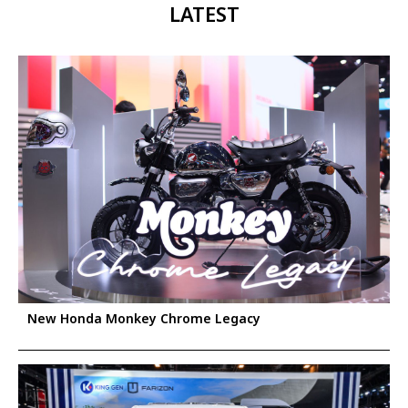
LATEST
New Honda Monkey Chrome Legacy