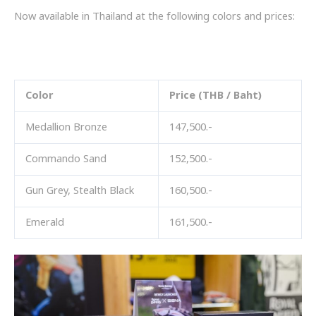
Now available in Thailand at the following colors and prices:
สี
Color
Price (THB / Baht)
Medallion Bronze
147,500.-
Commando Sand
152,500.-
Gun Grey, Stealth Black
160,500.-
Emerald
161,500.-