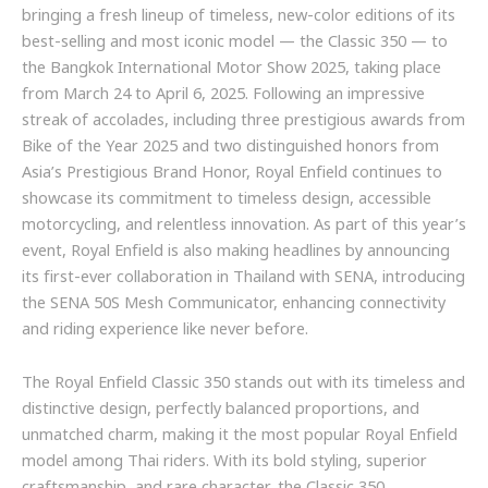
bringing a fresh lineup of timeless, new-color editions of its
best-selling and most iconic model — the Classic 350 — to
the Bangkok International Motor Show 2025, taking place
from March 24 to April 6, 2025. Following an impressive
streak of accolades, including three prestigious awards from
Bike of the Year 2025 and two distinguished honors from
Asia’s Prestigious Brand Honor, Royal Enfield continues to
showcase its commitment to timeless design, accessible
motorcycling, and relentless innovation. As part of this year’s
event, Royal Enfield is also making headlines by announcing
its first-ever collaboration in Thailand with SENA, introducing
the SENA 50S Mesh Communicator, enhancing connectivity
and riding experience like never before.
The Royal Enfield Classic 350 stands out with its timeless and
distinctive design, perfectly balanced proportions, and
unmatched charm, making it the most popular Royal Enfield
model among Thai riders. With its bold styling, superior