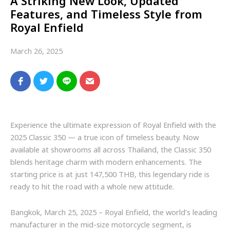
A Striking New Look, Updated
Features, and Timeless Style from
Royal Enfield
March 26, 2025
Experience the ultimate expression of Royal Enfield with the
2025 Classic 350 — a true icon of timeless beauty. Now
available at showrooms all across Thailand, the Classic 350
blends heritage charm with modern enhancements. The
starting price is at just 147,500 THB, this legendary ride is
ready to hit the road with a whole new attitude.
Bangkok, March 25, 2025 – Royal Enfield, the world’s leading
manufacturer in the mid-size motorcycle segment, is