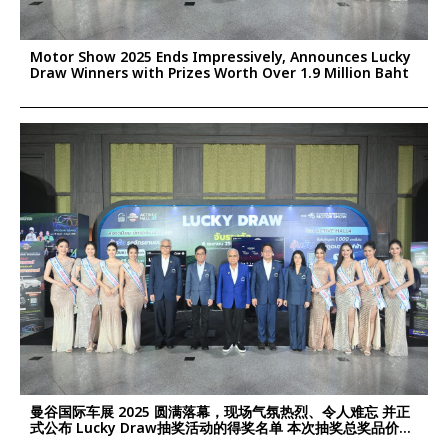
Motor Show 2025 Ends Impressively, Announces Lucky
Draw Winners with Prizes Worth Over 1.9 Million Baht
曼谷国际车展 2025 圆满落幕，现场气氛热烈、令人难忘 并正
式公布 Lucky Draw抽奖活动的得奖名单 本次抽奖总奖品价值
超过 190万泰铢