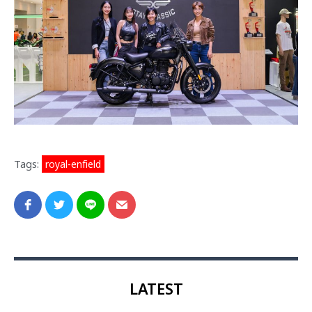
Tags:
royal-enfield
LATEST