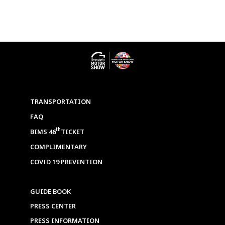
TRANSPORTATION
FAQ
th
BIMS 46
TICKET
COMPLIMENTARY
COVID 19 PREVENTION
GUIDE BOOK
PRESS CENTER
PRESS INFORMATION