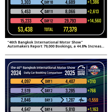
“46th Bangkok International Motor Show”
Automakers Report 79,000 Bookings, a 44.8% Increase
Confident the Surge Will Help Stimulate Thailand’s
2025 Auto Market