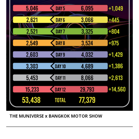
THE MUNIVERSE x BANGKOK MOTOR SHOW