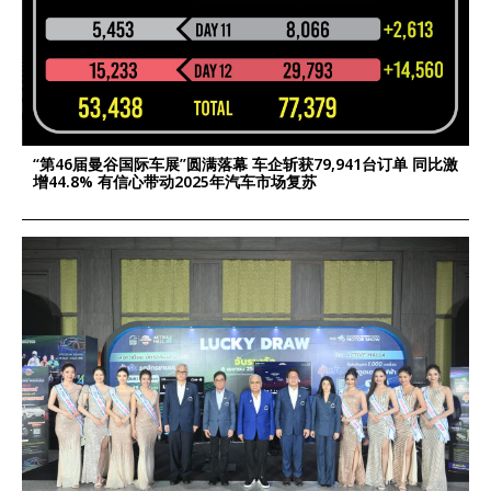
“第46届曼谷国际车展”圆满落幕 车企斩获79,941台订单 同比激
增44.8% 有信心带动2025年汽车市场复苏