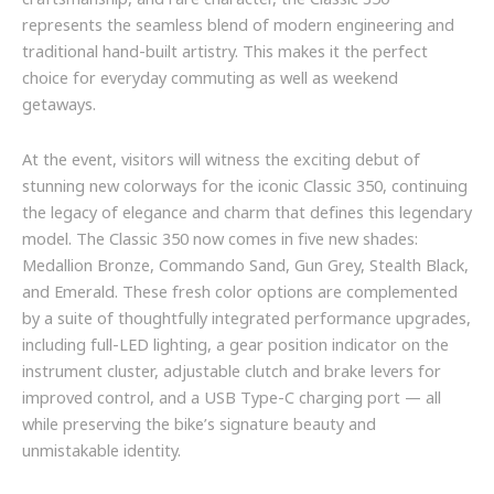
craftsmanship, and rare character, the Classic 350
represents the seamless blend of modern engineering and
traditional hand-built artistry. This makes it the perfect
choice for everyday commuting as well as weekend
getaways.
At the event, visitors will witness the exciting debut of
stunning new colorways for the iconic Classic 350, continuing
the legacy of elegance and charm that defines this legendary
model. The Classic 350 now comes in five new shades:
Medallion Bronze, Commando Sand, Gun Grey, Stealth Black,
and Emerald. These fresh color options are complemented
by a suite of thoughtfully integrated performance upgrades,
including full-LED lighting, a gear position indicator on the
instrument cluster, adjustable clutch and brake levers for
improved control, and a USB Type-C charging port — all
while preserving the bike’s signature beauty and
unmistakable identity.