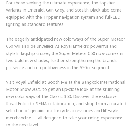
For those seeking the ultimate experience, the top-tier
variants in Emerald, Gun Grey, and Stealth Black also come
equipped with the Tripper navigation system and full-LED
lighting as standard features.
The eagerly anticipated new colorways of the Super Meteor
650 will also be unveiled. As Royal Enfield’s powerful and
stylish flagship cruiser, the Super Meteor 650 now comes in
two bold new shades, further strengthening the brand’s
presence and competitiveness in the 650cc segment.
Visit Royal Enfield at Booth M8 at the Bangkok International
Motor Show 2025 to get an up-close look at the stunning
new colorways of the Classic 350. Discover the exclusive
Royal Enfield x SENA collaboration, and shop from a curated
selection of genuine motorcycle accessories and lifestyle
merchandise — all designed to take your riding experience
to the next level.