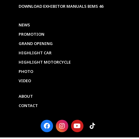
DOWNLOAD EXHIBITOR MANUALS BIMS 46
NEWS
PROMOTION
GRAND OPENING
HIGHLIGHT CAR
HIGHLIGHT MOTORCYCLE
PHOTO
VIDEO
ABOUT
CONTACT
F
I
Y
T
a
n
o
i
c
s
u
k