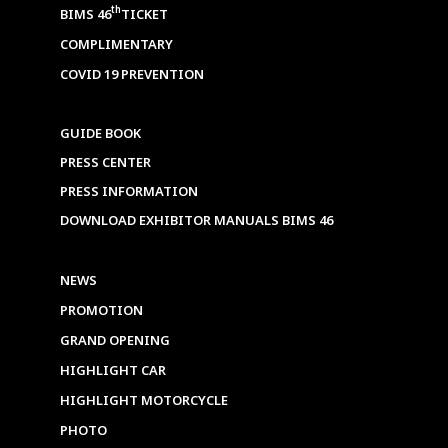
th
BIMS 46
TICKET
COMPLIMENTARY
COVID 19 PREVENTION
GUIDE BOOK
PRESS CENTER
PRESS INFORMATION
DOWNLOAD EXHIBITOR MANUALS BIMS 46
NEWS
PROMOTION
GRAND OPENING
HIGHLIGHT CAR
HIGHLIGHT MOTORCYCLE
PHOTO