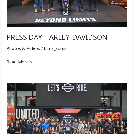
PRESS DAY HARLEY-DAVIDSON
Photos & Videos
/
bims_admin
Read More »
VIP
DAY
HARLEY-
DAVIDSON