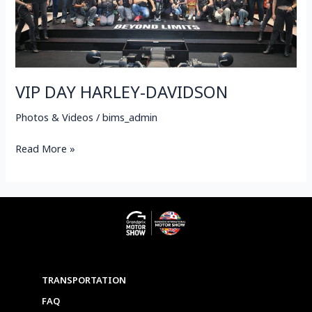
VIP DAY HARLEY-DAVIDSON
Photos & Videos
/
bims_admin
Read More »
TRANSPORTATION
FAQ