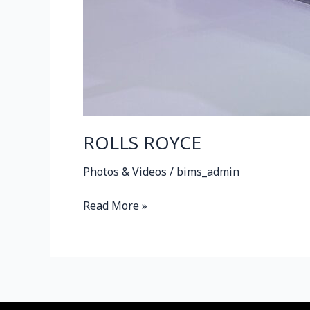
ROLLS ROYCE
Photos & Videos
/
bims_admin
Read More »