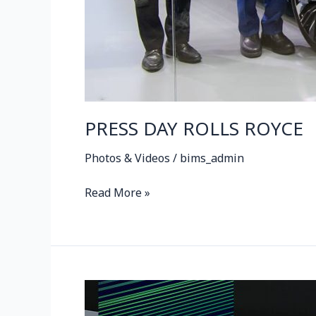
PRESS DAY ROLLS ROYCE
Photos & Videos
/
bims_admin
Read More »
ROLLS
ROYCE