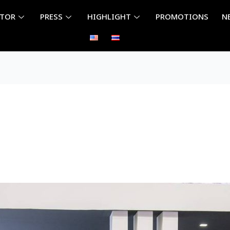
ITOR
PRESS
HIGHLIGHT
PROMOTIONS
N