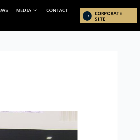
EWS
MEDIA
CONTACT
CORPORATE
SITE