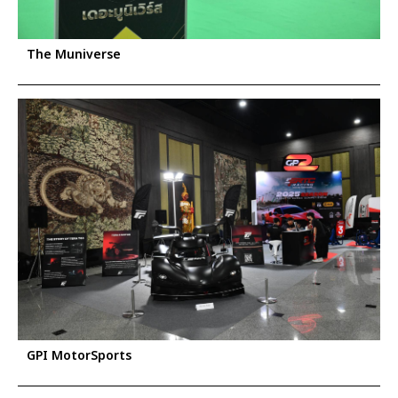
The Muniverse
GPI MotorSports