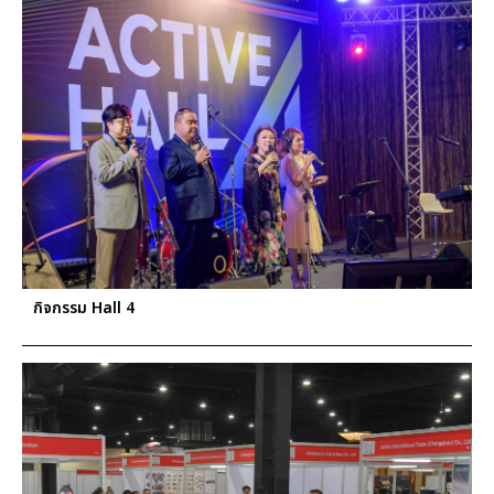
กิจกรรม Hall 4