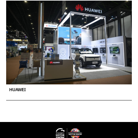
HUAWEI