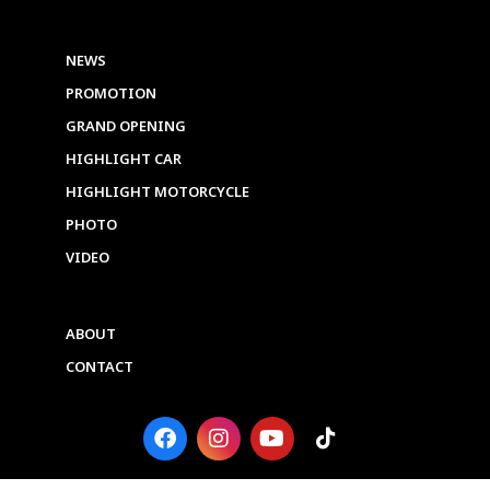
NEWS
PROMOTION
GRAND OPENING
HIGHLIGHT CAR
HIGHLIGHT MOTORCYCLE
PHOTO
VIDEO
ABOUT
CONTACT
F
I
Y
T
a
n
o
i
c
s
u
k