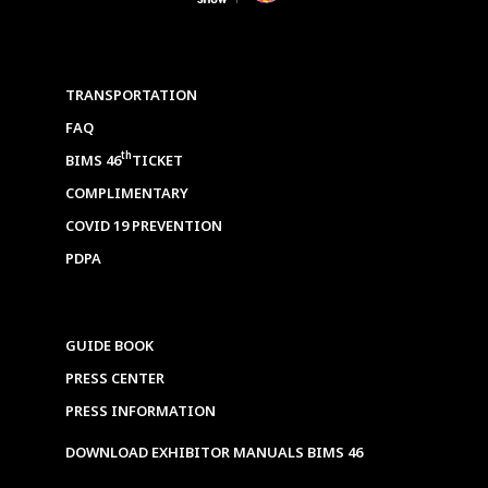
TRANSPORTATION
FAQ
th
BIMS 46
TICKET
COMPLIMENTARY
COVID 19 PREVENTION
PDPA
GUIDE BOOK
PRESS CENTER
PRESS INFORMATION
DOWNLOAD EXHIBITOR MANUALS BIMS 46