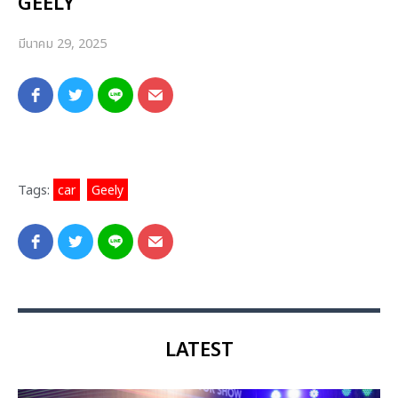
GEELY
มีนาคม 29, 2025
Tags:
car
,
Geely
LATEST