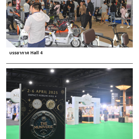
บรรยากาศ Hall 4