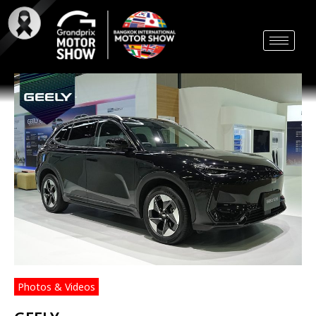
Skip
to
content
Photos & Videos