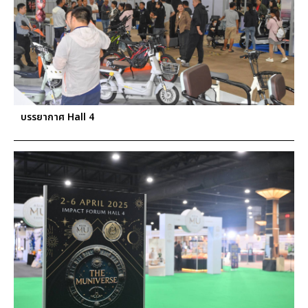
บรรยากาศ Hall 4