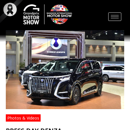
Skip
to
content
Photos & Videos