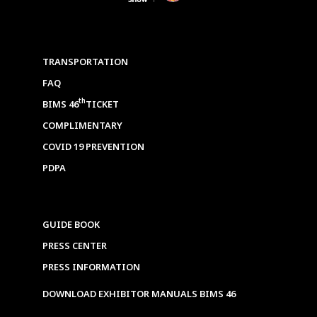
TRANSPORTATION
FAQ
th
BIMS 46
TICKET
COMPLIMENTARY
COVID 19 PREVENTION
PDPA
GUIDE BOOK
PRESS CENTER
PRESS INFORMATION
DOWNLOAD EXHIBITOR MANUALS BIMS 46