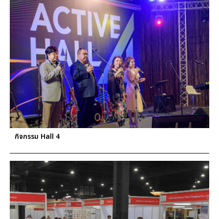
กิจกรรม Hall 4