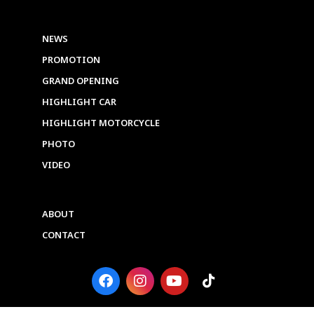
NEWS
PROMOTION
GRAND OPENING
HIGHLIGHT CAR
HIGHLIGHT MOTORCYCLE
PHOTO
VIDEO
ABOUT
CONTACT
F
I
Y
T
a
n
o
i
c
s
u
k