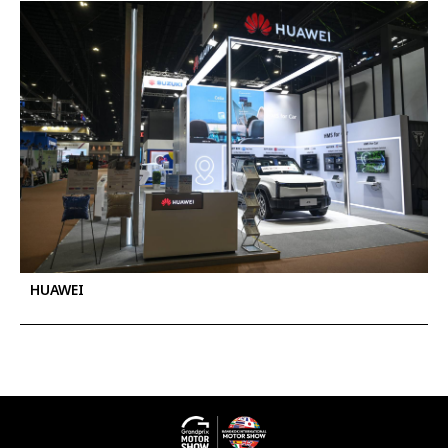
HUAWEI