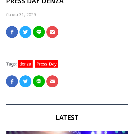
PRESS DAY DENZA
มีนาคม 31, 2025
Tags:
denza
,
Press-Day
LATEST