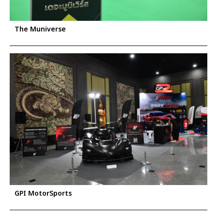
The Muniverse
GPI MotorSports